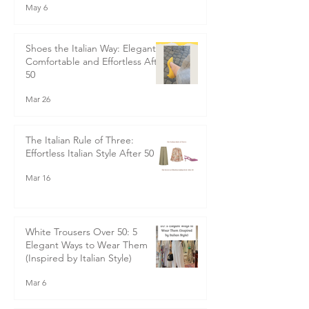
May 6
Shoes the Italian Way: Elegant,
Comfortable and Effortless After
50
Mar 26
The Italian Rule of Three:
Effortless Italian Style After 50
Mar 16
White Trousers Over 50: 5
Elegant Ways to Wear Them
(Inspired by Italian Style)
Mar 6