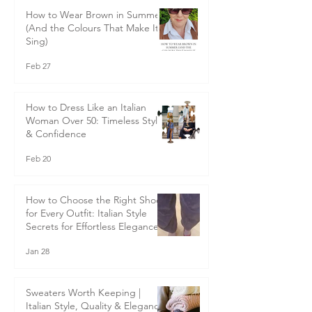
How to Wear Brown in Summer
(And the Colours That Make It
Sing)
Feb 27
How to Dress Like an Italian
Woman Over 50: Timeless Style
& Confidence
Feb 20
How to Choose the Right Shoes
for Every Outfit: Italian Style
Secrets for Effortless Elegance
Jan 28
Sweaters Worth Keeping |
Italian Style, Quality & Elegance