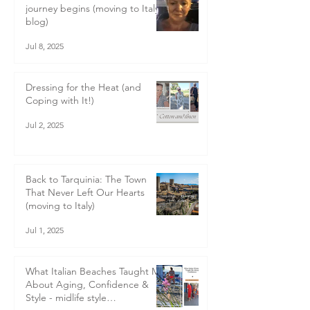
journey begins (moving to Italy
blog)
Jul 8, 2025
Dressing for the Heat (and
Coping with It!)
Jul 2, 2025
Back to Tarquinia: The Town
That Never Left Our Hearts
(moving to Italy)
Jul 1, 2025
What Italian Beaches Taught Me
About Aging, Confidence &
Style - midlife style