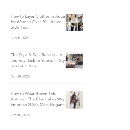
How to Layer Clothes in Autumn
for Women Over 50 – Italian
Style Tips
Nov 5, 2025
The Style & Soul Retreat – A
Journey Back to Yourself - Style
retreat in Italy
Oct 29, 2025
How to Wear Brown This
Autumn: The Chic Italian Way to
Embrace 2025’s Most Elegant
Colour Trend
Oct 15, 2025