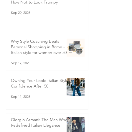
How Not to Look Frumpy
Sep 29, 2025
Why Style Coaching Beats
Personal Shopping in Rome -
Italian style for women over 50
Sep 17, 2025
Owning Your Look: Italian Style
Confidence After 50
Sep 11, 2025
Giorgio Armani: The Man Who
Redefined Italian Elegance