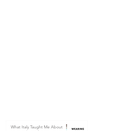
What Italy Taught Me About