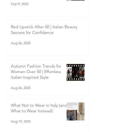
Sep 9, 2025
Red Lipstick After 50 | Italian Beauty
Secrets for Confidence
Aug 26, 2025
Autumn Fashion Trends for
Women Over 50 | Effortless
Italian-Inspired Style
Aug 26, 2025
What Not to Wear in Italy (and
What to Wear Instead)
Aug 19, 2025