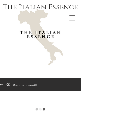
The Italian Essence