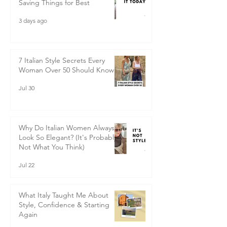
Saving Things for Best
3 days ago
7 Italian Style Secrets Every
Woman Over 50 Should Know
Jul 30
Why Do Italian Women Always
Look So Elegant? (It's Probably
Not What You Think)
Jul 22
What Italy Taught Me About
Style, Confidence & Starting
Again