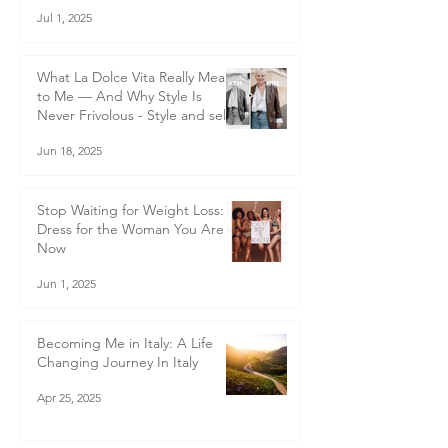
transformation
Jul 1, 2025
What La Dolce Vita Really Means
to Me — And Why Style Is
Never Frivolous - Style and self-
worth
Jun 18, 2025
Stop Waiting for Weight Loss:
Dress for the Woman You Are
Now
Jun 1, 2025
Becoming Me in Italy: A Life
Changing Journey In Italy
Apr 25, 2025