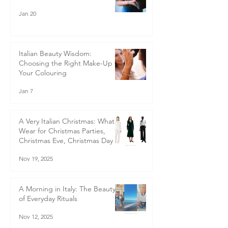
Jan 20
Italian Beauty Wisdom:
Choosing the Right Make-Up for
Your Colouring
Jan 7
A Very Italian Christmas: What to
Wear for Christmas Parties,
Christmas Eve, Christmas Day &
Boxing Day - Italian-Inspired
Nov 19, 2025
Christmas Outfits for Women
40+ | Style Guide
A Morning in Italy: The Beauty
of Everyday Rituals
Nov 12, 2025