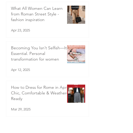
What All Women Can Learn
from Roman Street Style -
fashion inspiration
Apr 23, 2025
Becoming You Isn’t Selfish—It’s
Essential. Personal
transformation for women
Apr 12, 2025
How to Dress for Rome in April:
Chic, Comfortable & Weather-
Ready
Mar 29, 2025
Even Stylists Have Wardrobe
Disasters! Here’s What I Learnt