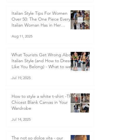
Italian Style Tips For Women
Over 50: The One Piece Every
Italian Woman Has in Her
Wardrobe — and Why You
Aug 11, 2025
Should Too
What Tourists Get Wrong About
Italian Style (and How to Dress
Like You Belong) - What to wear
in Italy
Jul 19, 2025
How to style a white t-shirt -The
Chicest Blank Canvas in Your
Wardrobe
Jul 14, 2025
The not so dolce vita - our