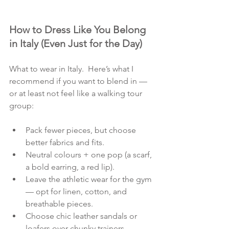
How to Dress Like You Belong 
in Italy (Even Just for the Day)
What to wear in Italy.  Here’s what I 
recommend if you want to blend in — 
or at least not feel like a walking tour 
group:
Pack fewer pieces, but choose 
better fabrics and fits.
Neutral colours + one pop (a scarf, 
a bold earring, a red lip).
Leave the athletic wear for the gym 
— opt for linen, cotton, and 
breathable pieces.
Choose chic leather sandals or 
loafers over chunky trainers.