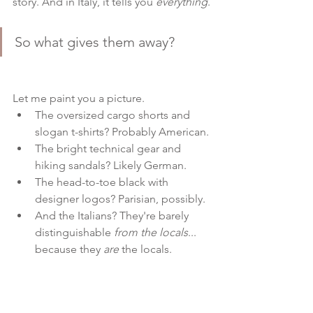
story. And in Italy, it tells you 
everything
.
So what gives them away?
Let me paint you a picture.
The oversized cargo shorts and 
slogan t-shirts? Probably American.
The bright technical gear and 
hiking sandals? Likely German.
The head-to-toe black with 
designer logos? Parisian, possibly.
And the Italians? They're barely 
distinguishable 
from the locals
... 
because they 
are
 the locals.