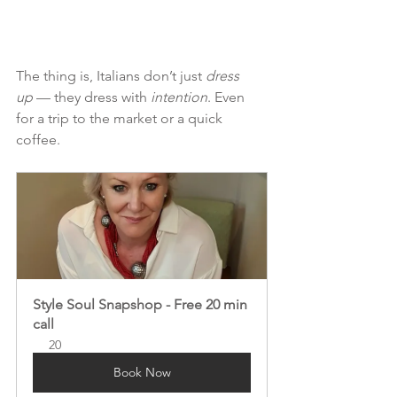
The thing is, Italians don’t just 
dress 
up
 — they dress with 
intention
. Even 
for a trip to the market or a quick 
coffee.
Style Soul Snapshop - Free 20 min 
call
20
Book Now