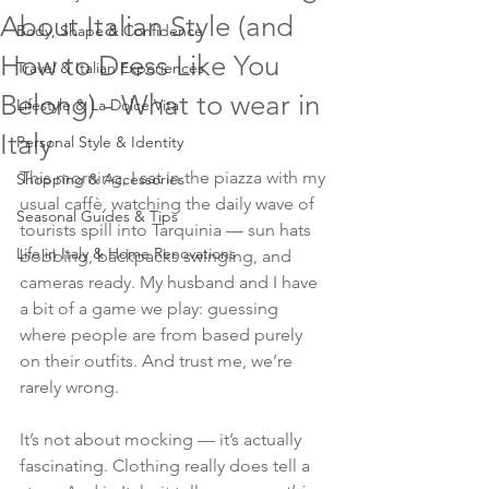
About Italian Style (and
Body, Shape & Confidence
How to Dress Like You
Travel & Italian Experiences
Belong) - What to wear in
Lifestyle & La Dolce Vita
Italy
Personal Style & Identity
This morning, I sat in the piazza with my 
Shopping & Accessories
usual caffè, watching the daily wave of 
Seasonal Guides & Tips
tourists spill into Tarquinia — sun hats 
Life in Italy & Home Renovations
bobbing, backpacks swinging, and 
cameras ready. My husband and I have 
a bit of a game we play: guessing 
where people are from based purely 
on their outfits. And trust me, we’re 
rarely wrong.
It’s not about mocking — it’s actually 
fascinating. Clothing really does tell a 