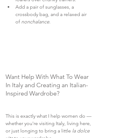
Add a pair of sunglasses, a 
crossbody bag, and a relaxed air 
of 
nonchalance
.
Want Help With What To Wear 
In Italy and Creating an Italian-
Inspired Wardrobe?
This is exactly what I help women do — 
whether you're visiting Italy, living here, 
or just longing to bring a little 
la dolce 