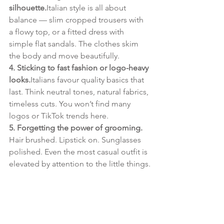
silhouette.
Italian style is all about 
balance — slim cropped trousers with 
a flowy top, or a fitted dress with 
simple flat sandals. The clothes skim 
the body and move beautifully.
4. Sticking to fast fashion or logo-heavy 
looks.
Italians favour quality basics that 
last. Think neutral tones, natural fabrics, 
timeless cuts. You won’t find many 
logos or TikTok trends here.
5. Forgetting the power of grooming. 
Hair brushed. Lipstick on. Sunglasses 
polished. Even the most casual outfit is 
elevated by attention to the little things.