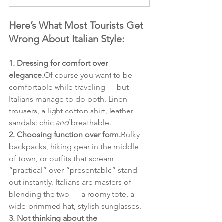
Here’s What Most Tourists Get 
Wrong About Italian Style:
1. Dressing for comfort over 
elegance.
Of course you want to be 
comfortable while traveling — but 
Italians manage to do both. Linen 
trousers, a light cotton shirt, leather 
sandals: chic 
and
 breathable.
2. Choosing function over form.
Bulky 
backpacks, hiking gear in the middle 
of town, or outfits that scream 
“practical” over “presentable” stand 
out instantly. Italians are masters of 
blending the two — a roomy tote, a 
wide-brimmed hat, stylish sunglasses.
3. Not thinking about the 