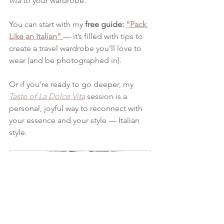
vita
 to your wardrobe.
You can start with my 
free guide: 
“Pack 
Like an Italian”
— it’s filled with tips to 
create a travel wardrobe you’ll love to 
wear (and be photographed in).
Or if you're ready to go deeper, my 
Taste of La Dolce Vita
 session is a 
personal, joyful way to reconnect with 
your essence and your style — Italian 
style.