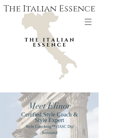
The Italian Essence
Meet Elinor
Certified Style Coach &
Style Expert
Style Coaching™ (IASC Dip'
honours)