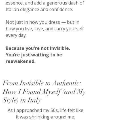
essence, and add a generous dash of
Italian elegance and confidence.
Not just in how you dress — but in
how you live, love, and carry yourself
every day.
Because you're not invisible.
You’re just waiting to be
reawakened.
From Invisible to Authentic:
How I Found Myself (and My
Style) in Italy
As I approached my 50s, life felt like
it was shrinking around me.