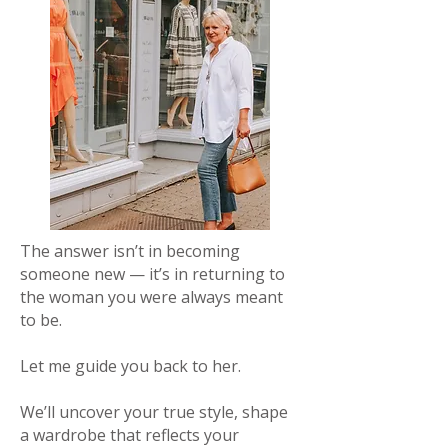
The answer isn’t in becoming
someone new — it’s in returning to
the woman you were always meant
to be.
Let me guide you back to her.
We’ll uncover your true style, shape
a wardrobe that reflects your