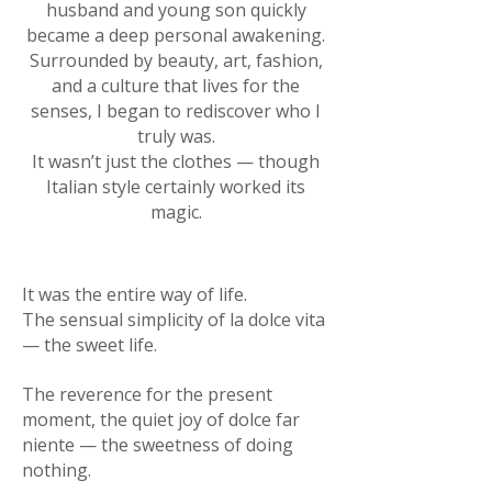
husband and young son quickly
became a deep personal awakening.
Surrounded by beauty, art, fashion,
and a culture that lives for the
senses, I began to rediscover who I
truly was.
It wasn’t just the clothes — though
Italian style certainly worked its
magic.
It was the entire way of life.
The sensual simplicity of la dolce vita
— the sweet life.
The reverence for the present
moment, the quiet joy of dolce far
niente — the sweetness of doing
nothing.