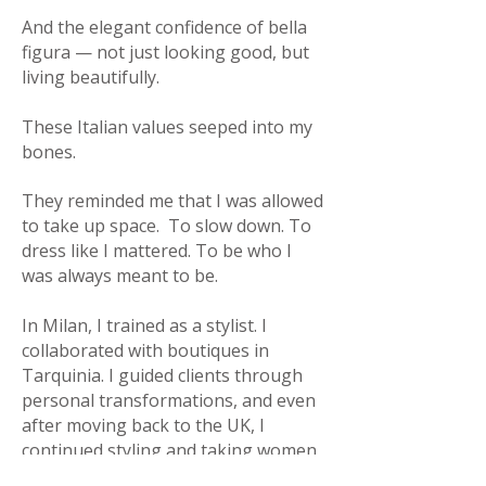
And the elegant confidence of bella
figura — not just looking good, but
living beautifully.
These Italian values seeped into my
bones.
They reminded me that I was allowed
to take up space.
To slow down.
To
dress like I mattered. To be who I
was always meant to be.
In Milan, I trained as a stylist. I
collaborated with boutiques in
Tarquinia. I guided clients through
personal transformations, and even
after moving back to the UK, I
continued styling and taking women
on unforgettable shopping