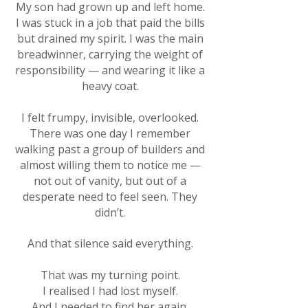
My son had grown up and left home.
I was stuck in a job that paid the bills
but drained my spirit. I was the main
breadwinner, carrying the weight of
responsibility — and wearing it like a
heavy coat.
I felt frumpy, invisible, overlooked.
There was one day I remember
walking past a group of builders and
almost willing them to notice me —
not out of vanity, but out of a
desperate need to feel seen. They
didn’t.
And that silence said everything.
That was my turning point.
I realised I had lost myself.
And I needed to find her again.