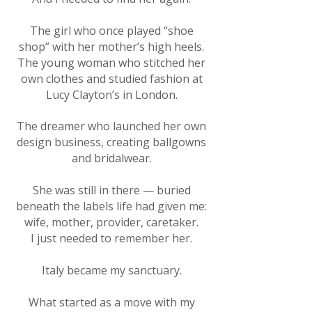
The girl who once played “shoe
shop” with her mother’s high heels.
The young woman who stitched her
own clothes and studied fashion at
Lucy Clayton’s in London.
The dreamer who launched her own
design business, creating ballgowns
and bridalwear.
She was still in there — buried
beneath the labels life had given me:
wife, mother, provider, caretaker.
I just needed to remember her.
Italy became my sanctuary.
What started as a move with my