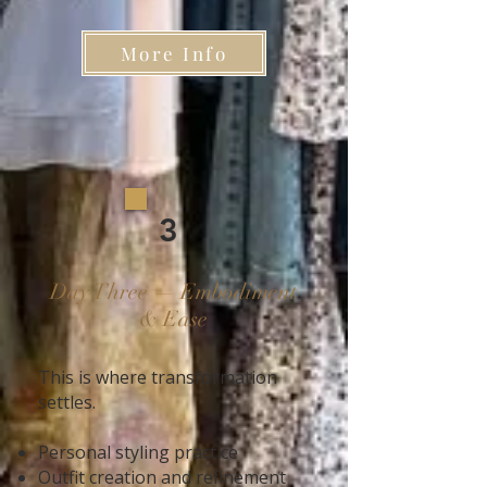
More Info
3
Day Three — Embodiment
& Ease
This is where transformation
settles.
Personal styling practice
Outfit creation and refinement