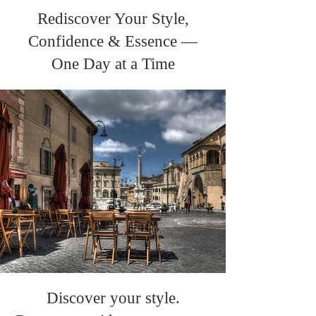
Rediscover Your Style,
Confidence & Essence —
One Day at a Time
Discover your style.