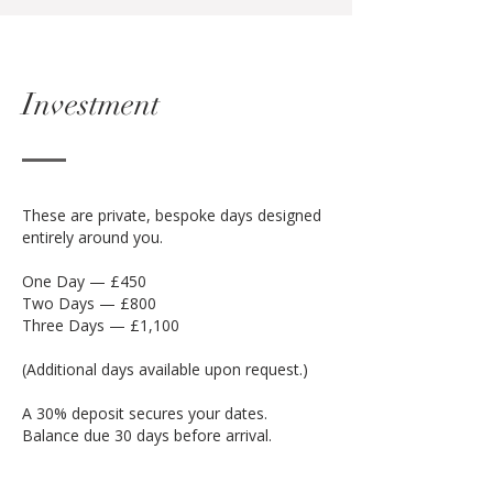
Investment
These are private, bespoke days designed
entirely around you.
One Day — £450
Two Days — £800
Three Days — £1,100
(Additional days available upon request.)
A 30% deposit secures your dates.
Balance due 30 days before arrival.