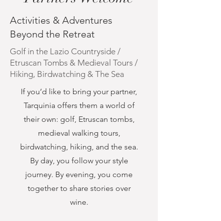
Activities & Adventures
Beyond the Retreat
Golf in the Lazio Countryside /
Etruscan Tombs & Medieval Tours /
Hiking, Birdwatching & The Sea
If you’d like to bring your partner,
Tarquinia offers them a world of
their own: golf, Etruscan tombs,
medieval walking tours,
birdwatching, hiking, and the sea.
By day, you follow your style
journey. By evening, you come
together to share stories over
wine.