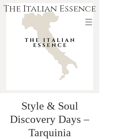
The Italian Essence
Style & Soul
Discovery Days –
Tarquinia