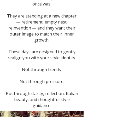
once was.
They are standing at a new chapter
— retirement, empty nest,
reinvention — and they want their
outer image to match their inner
growth.
These days are designed to gently
realign you with your style identity.
Not through trends.
Not through pressure.
But through clarity, reflection, Italian
beauty, and thoughtful style
guidance.