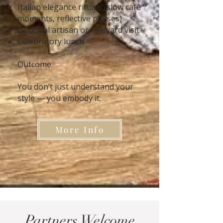
Italian elegance rituals (slow café
moments, reflective pauses)
Optional artisan or vineyard visit
Celebratory lunch
Outcome:
You don’t just understand your
style — you embody it.
More Info
Partners Welcome