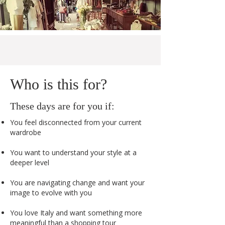
Who is this for?
These days are for you if:
You feel disconnected from your current
wardrobe
You want to understand your style at a
deeper level
You are navigating change and want your
image to evolve with you
You love Italy and want something more
meaningful than a shopping tour