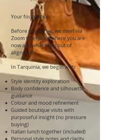
Your foundation.
Before you arrive, we meet via
Zoom to explore where you are
now and what feels out of
alignment.
In Tarquinia, we begin with:
Style identity exploration
Body confidence and silhouette
guidance
Colour and mood refinement
Guided boutique visits with
purposeful insight (no pressure
buying)
Italian lunch together (included)
Personal style notes and clarity