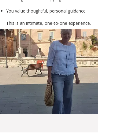
You value thoughtful, personal guidance
This is an intimate, one-to-one experience.