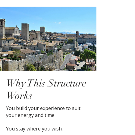
Why This Structure
Works
You build your experience to suit
your energy and time.
You stay where you wish.