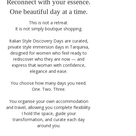
Reconnect with your essence.
One beautiful day at a time.
This is not a retreat.
It is not simply boutique shopping.
Italian Style Discovery Days are curated,
private style immersion days in Tarquinia,
designed for women who feel ready to
rediscover who they are now — and
express that woman with confidence,
elegance and ease.
You choose how many days you need.
One. Two. Three.
You organise your own accommodation
and travel, allowing you complete flexibility.
I hold the space, guide your
transformation, and curate each day
around you.