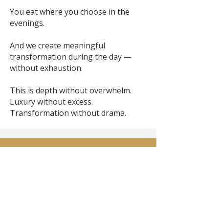
You eat where you choose in the
evenings.
And we create meaningful
transformation during the day —
without exhaustion.
This is depth without overwhelm.
Luxury without excess.
Transformation without drama.
What's Included and
what's not ....
What Is Included