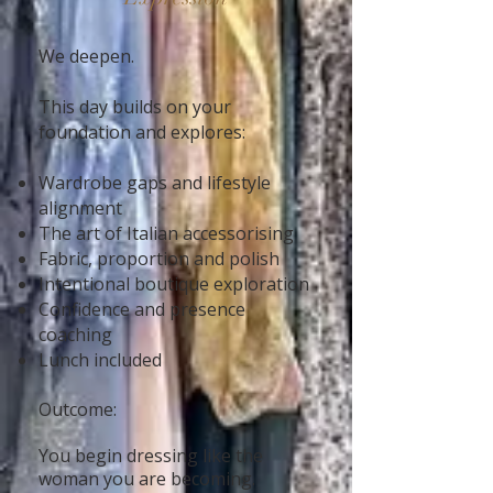
We deepen.
This day builds on your
foundation and explores:
Wardrobe gaps and lifestyle
alignment
The art of Italian accessorising
Fabric, proportion and polish
Intentional boutique exploration
Confidence and presence
coaching
Lunch included
Outcome:
You begin dressing like the
woman you are becoming.