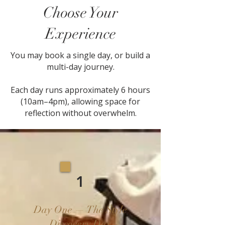
Choose Your
Experience
You may book a single day, or build a
multi-day journey.
Each day runs approximately 6 hours
(10am–4pm), allowing space for
reflection without overwhelm.
1
Day One — The Style
Discovery Day