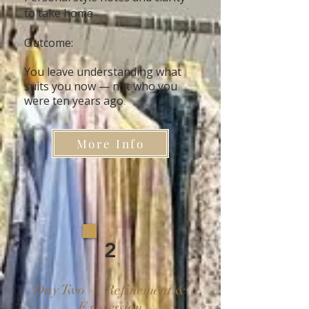
to take home
Outcome:
You leave understanding what
suits you now — not who you
were ten years ago
.
More Info
2
Day Two — Refinement &
Expression