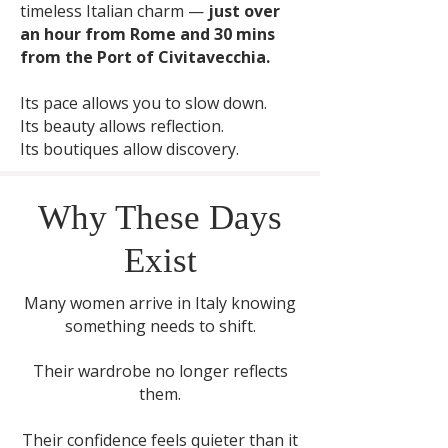
timeless Italian charm —
just over
an hour from Rome and 30 mins
from the Port of Civitavecchia.
Its pace allows you to slow down.
Its beauty allows reflection.
Its boutiques allow discovery.
Why These Days
Exist
Many women arrive in Italy knowing
something needs to shift.
Their wardrobe no longer reflects
them.
Their confidence feels quieter than it