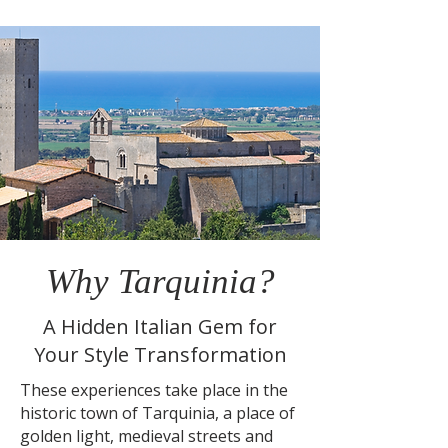
Why Tarquinia?
A Hidden Italian Gem for
Your Style Transformation
These experiences take place in the
historic town of Tarquinia, a place of
golden light, medieval streets and