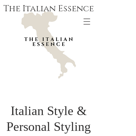
The Italian Essence
Italian Style &
Personal Styling