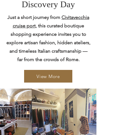
Discovery Day
Just a short journey from
Civitavecchia
cruise port,
this curated boutique
shopping experience invites you to
explore artisan fashion, hidden ateliers,
and timeless Italian craftsmanship —
far from the crowds of Rome.
View More