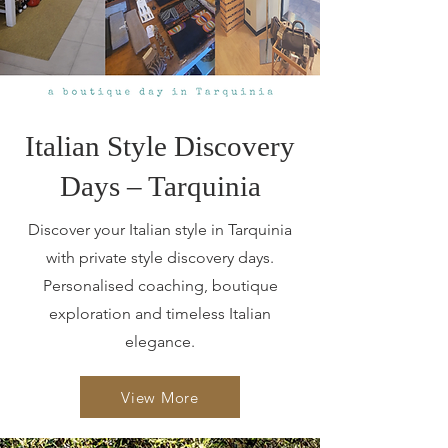
Italian Style Discovery
Days – Tarquinia
Discover your Italian style in Tarquinia
with private style discovery days.
Personalised coaching, boutique
exploration and timeless Italian
elegance.
View More