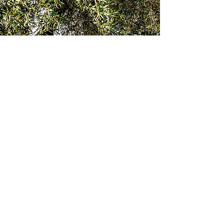
Let's stay in touch
Email
*
Join