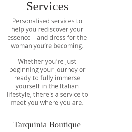
Services
Personalised services to
help you rediscover your
essence—and dress for the
woman you’re becoming.
Whether you're just
beginning your journey or
ready to fully immerse
yourself in the Italian
lifestyle, there's a service to
meet you where you are.
Tarquinia Boutique