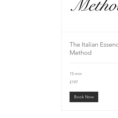
The Italian Essen
Method
15 min
197
£197
British
pounds
Book Now