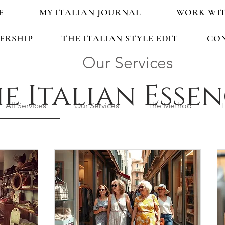
E
MY ITALIAN JOURNAL
WORK WI
ERSHIP
THE ITALIAN STYLE EDIT
CO
Our Services
e Italian Esse
All Services
Our Services
The Method
T