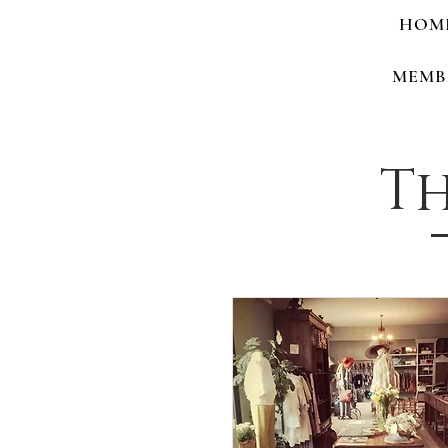
HOM
MEMB
Th