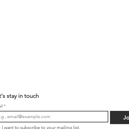
t's stay in touch
il
*
Jo
I want to subscribe to your mailing list.