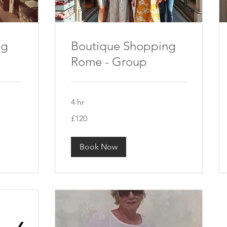
ng
Boutique Shopping
Rome - Group
4 hr
120
£120
British
pounds
Book Now