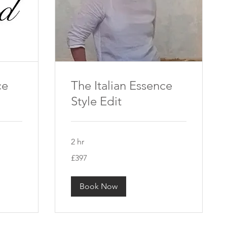
ce
The Italian Essence
Style Edit
2 hr
397
£397
British
pounds
Book Now