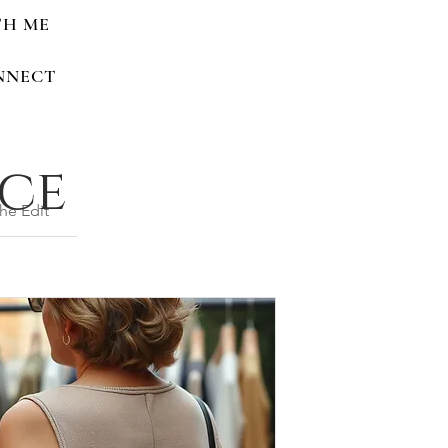
TH ME
NNECT
nce
he Edit