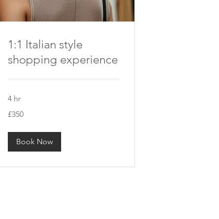
1:1 Italian style
shopping experience
4 hr
350
£350
British
pounds
Book Now