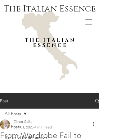
The Italian Essence
Post
All Posts
Elinor Salter
All Posts
Jan 31, 2025
4 min read
From Wardrobe Fail to
Italian Style & Fashion