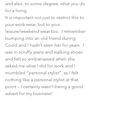
and also, to some degree, what you do 
for a living.
It is important not just to restrict this to 
your work wear, but to your 
leisure/weekend wear too.  I remember 
bumping into an old friend during 
Covid and I hadn’t seen her for years.  I 
was in scruffy jeans and walking shoes 
and felt so embarrassed when she 
asked me what I did for work and I 
mumbled “personal stylist”, as I felt 
nothing like a personal stylist at that 
point – I certainly wasn’t being a good 
advert for my business! 