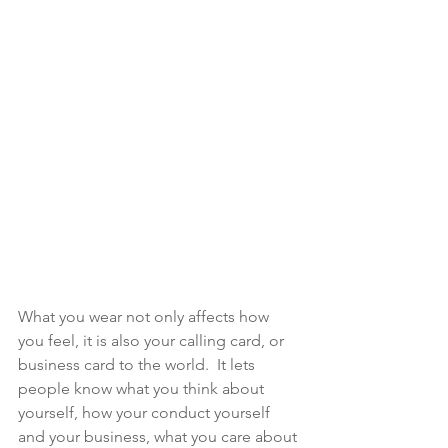
What you wear not only affects how 
you feel, it is also your calling card, or 
business card to the world.  It lets 
people know what you think about 
yourself, how your conduct yourself 
and your business, what you care about 