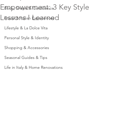
Empowerment: 3 Key Style
Body, Shape & Confidence
Lessons I Learned
Travel & Italian Experiences
Lifestyle & La Dolce Vita
Personal Style & Identity
Shopping & Accessories
Seasonal Guides & Tips
Life in Italy & Home Renovations