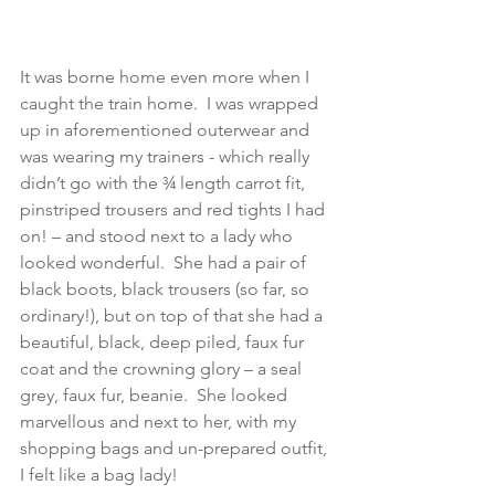
It was borne home even more when I 
caught the train home.  I was wrapped 
up in aforementioned outerwear and 
was wearing my trainers - which really 
didn’t go with the ¾ length carrot fit, 
pinstriped trousers and red tights I had 
on! – and stood next to a lady who 
looked wonderful.  She had a pair of 
black boots, black trousers (so far, so 
ordinary!), but on top of that she had a 
beautiful, black, deep piled, faux fur 
coat and the crowning glory – a seal 
grey, faux fur, beanie.  She looked 
marvellous and next to her, with my 
shopping bags and un-prepared outfit, 
I felt like a bag lady! 