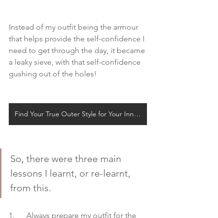
Instead of my outfit being the armour 
that helps provide the self-confidence I 
need to get through the day, it became 
a leaky sieve, with that self-confidence 
gushing out of the holes!
Find Your True Outer Style for Your Inner Self
So, there were three main 
lessons I learnt, or re-learnt, 
from this. 
1.      Always prepare my outfit for the 