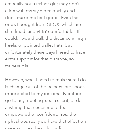
am really not a trainer girl; they don’t 
align with my style personality and 
don’t make me feel good.  Even the 
one’s I bought from GEOX, which are 
slim-lined, and VERY comfortable.  If I 
could, I would walk the distance in high 
heels, or pointed ballet flats, but 
unfortunately these days I need to have 
extra support for that distance, so 
trainers it is! 
However, what I need to make sure I do 
is change out of the trainers into shoes 
more suited to my personality before I 
go to any meeting, see a client, or do 
anything that needs me to feel 
empowered or confident.  Yes, the 
right shoes really do have that effect on 
me – as does the right outfit.