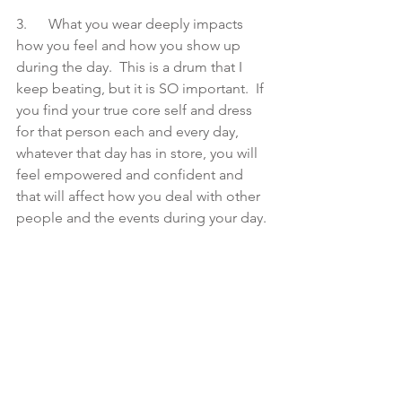
3.      What you wear deeply impacts 
how you feel and how you show up 
during the day.  This is a drum that I 
keep beating, but it is SO important.  If 
you find your true core self and dress 
for that person each and every day, 
whatever that day has in store, you will 
feel empowered and confident and 
that will affect how you deal with other 
people and the events during your day.