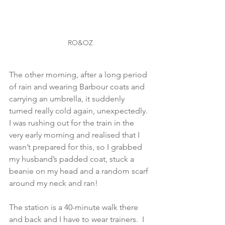
RO&OZ
The other morning, after a long period 
of rain and wearing Barbour coats and 
carrying an umbrella, it suddenly 
turned really cold again, unexpectedly.  
I was rushing out for the train in the 
very early morning and realised that I 
wasn’t prepared for this, so I grabbed 
my husband’s padded coat, stuck a 
beanie on my head and a random scarf 
around my neck and ran!
The station is a 40-minute walk there 
and back and I have to wear trainers.  I 