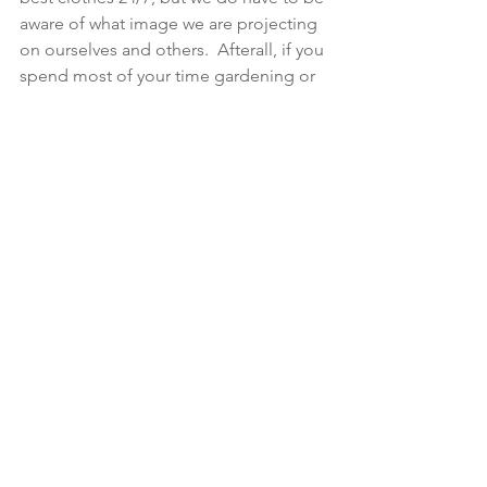
aware of what image we are projecting 
on ourselves and others.  Afterall, if you 
spend most of your time gardening or 
walking the dogs, then doing that in 
something you feel good about 
yourself in, even if it is jeans and a 
sweatshirt, will make you feel happier 
than hiding away in your scruffiest 
clothes, praying that you won’t see 
anyone!