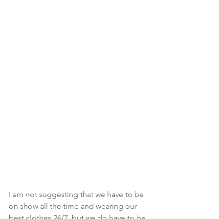
I am not suggesting that we have to be 
on show all the time and wearing our 
best clothes 24/7, but we do have to be 