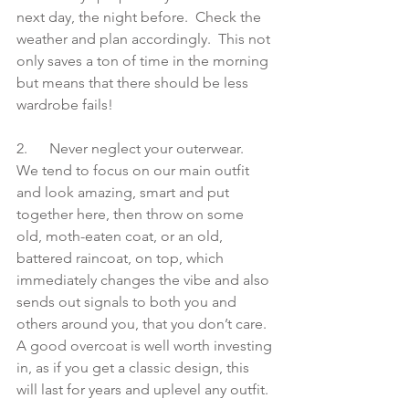
next day, the night before.  Check the 
weather and plan accordingly.  This not 
only saves a ton of time in the morning 
but means that there should be less 
wardrobe fails!
2.      Never neglect your outerwear.  
We tend to focus on our main outfit 
and look amazing, smart and put 
together here, then throw on some 
old, moth-eaten coat, or an old, 
battered raincoat, on top, which 
immediately changes the vibe and also 
sends out signals to both you and 
others around you, that you don’t care.  
A good overcoat is well worth investing 
in, as if you get a classic design, this 
will last for years and uplevel any outfit.