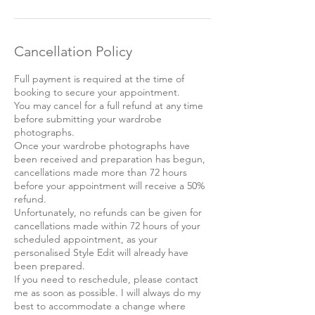
Cancellation Policy
Full payment is required at the time of
booking to secure your appointment.
You may cancel for a full refund at any time
before submitting your wardrobe
photographs.
Once your wardrobe photographs have
been received and preparation has begun,
cancellations made more than 72 hours
before your appointment will receive a 50%
refund.
Unfortunately, no refunds can be given for
cancellations made within 72 hours of your
scheduled appointment, as your
personalised Style Edit will already have
been prepared.
If you need to reschedule, please contact
me as soon as possible. I will always do my
best to accommodate a change where