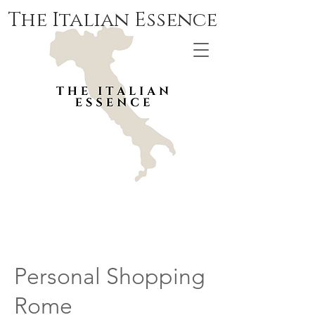
The Italian Essence
Personal Shopping
Rome