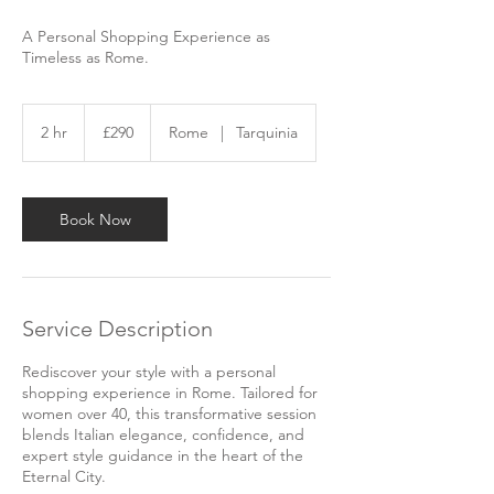
A Personal Shopping Experience as
Timeless as Rome.
290
British
2 hr
2
£290
Rome
|
Tarquinia
pounds
h
r
Book Now
Service Description
Rediscover your style with a personal
shopping experience in Rome. Tailored for
women over 40, this transformative session
blends Italian elegance, confidence, and
expert style guidance in the heart of the
Eternal City.