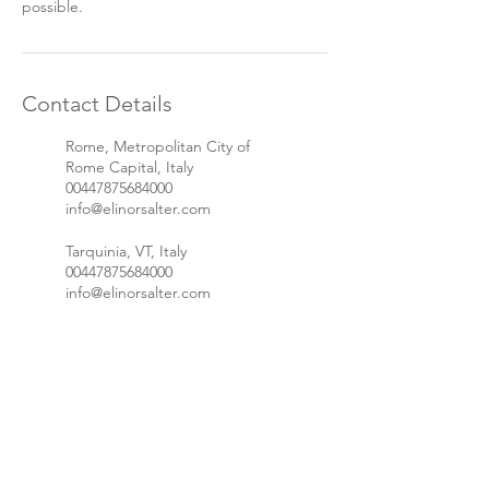
possible.
Contact Details
Rome, Metropolitan City of
Rome Capital, Italy
00447875684000
info@elinorsalter.com
Tarquinia, VT, Italy
00447875684000
info@elinorsalter.com
Let's stay in touch