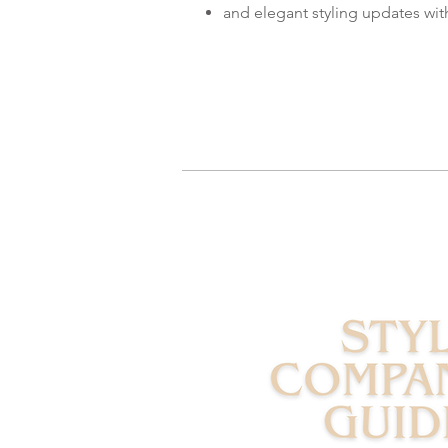
and elegant styling updates wi