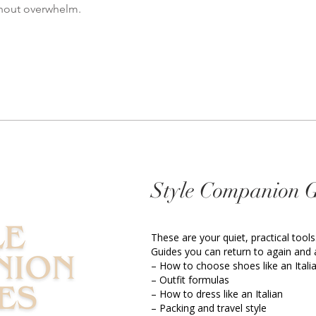
thout overwhelm.
Style Companion 
These are your quiet, practical tools
Guides you can return to again and 
– How to choose shoes like an Itali
– Outfit formulas
– How to dress like an Italian
– Packing and travel style