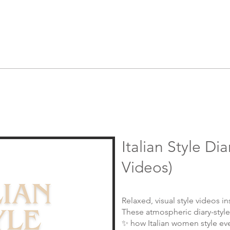
Italian Style Dia
Videos)
Relaxed, visual style videos ins
These atmospheric diary-style
✨ how Italian women style ev