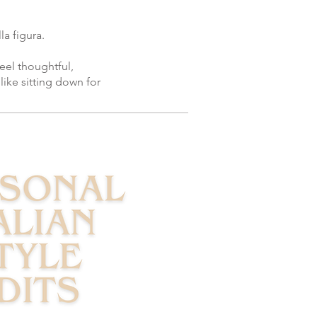
a figura.
eel thoughtful,
like sitting down for