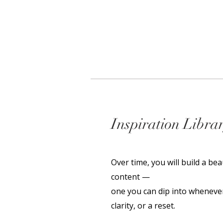
Inspiration Libra
Over time, you will build a bea
content —
one you can dip into whenever
clarity, or a reset.