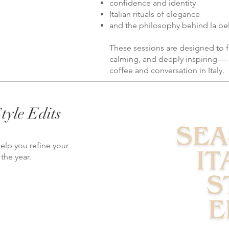
confidence and identity
Italian rituals of elegance
and the philosophy behind la bell
These sessions are designed to f
calming, and deeply inspiring — 
coffee and conversation in Italy.
tyle Edits
elp you refine your
the year.