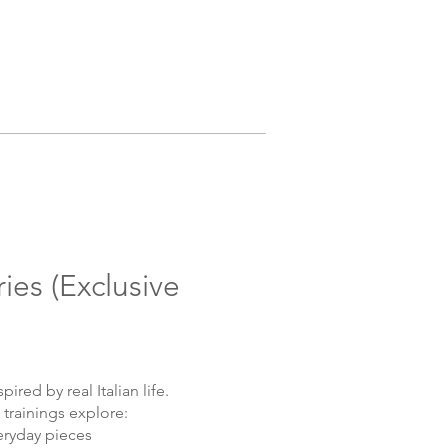
ries (Exclusive
pired by real Italian life.
 trainings explore:
eryday pieces