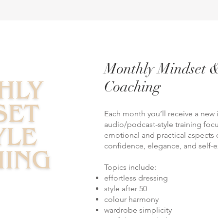
Monthly Mindset &
Coaching
Each month you’ll receive a new 
audio/podcast-style training fo
emotional and practical aspects of
confidence, elegance, and self-e
Topics include:
effortless dressing
style after 50
colour harmony
wardrobe simplicity