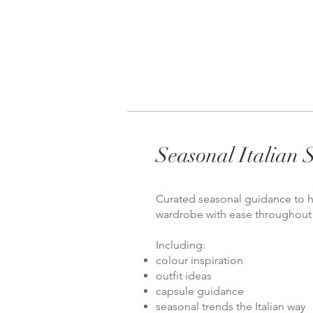
Seasonal Italian S
Curated seasonal guidance to h
wardrobe with ease throughout 
Including:
colour inspiration
outfit ideas
capsule guidance
seasonal trends the Italian way