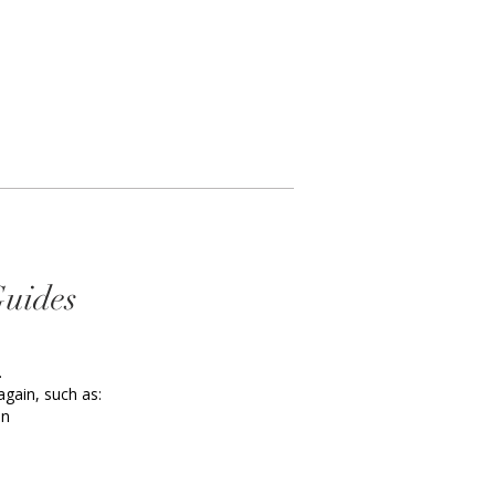
Guides
.
again, such as:
an