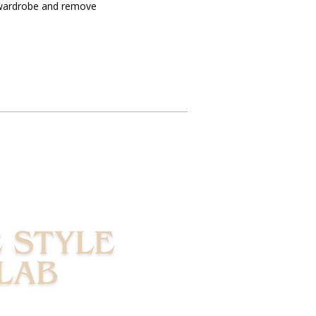
 wardrobe and remove