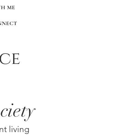
TH ME
NNECT
nce
ciety
nt living