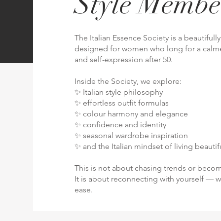
Style Membe
The Italian Essence Society is a beautiful
designed for women who long for a calme
and self-expression after 50.
Inside the Society, we explore:
✨ Italian style philosophy
✨ effortless outfit formulas
✨ colour harmony and elegance
✨ confidence and identity
✨ seasonal wardrobe inspiration
✨ and the Italian mindset of living beautifu
This is not about chasing trends or bec
It is about reconnecting with yourself — w
ease.