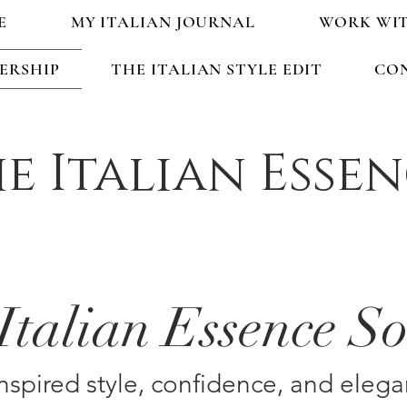
E
MY ITALIAN JOURNAL
WORK WI
ERSHIP
THE ITALIAN STYLE EDIT
CO
e Italian Esse
Italian Essence So
inspired style, confidence, and elega