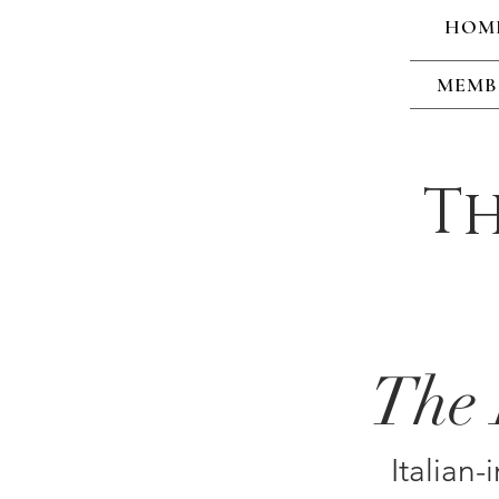
HOM
MEMB
Th
The 
Italian-