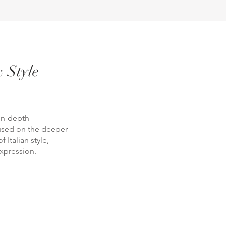
 Style
in-depth
cused on the deeper
 Italian style,
xpression.