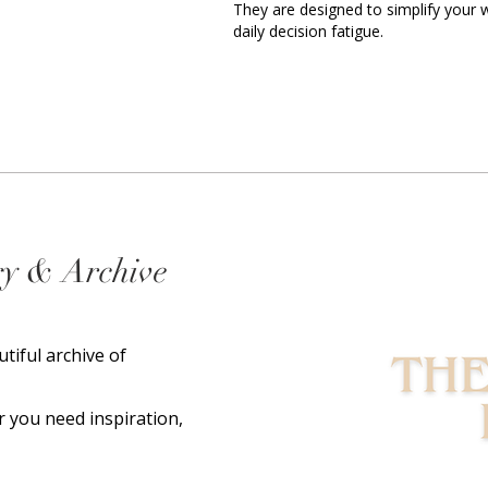
They are designed to simplify your
daily decision fatigue.
ry & Archive
utiful archive of
 you need inspiration,