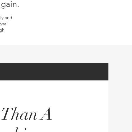
again.
ly and
onal
ugh
e Than A