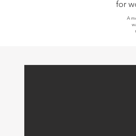
for w
A mo
wa