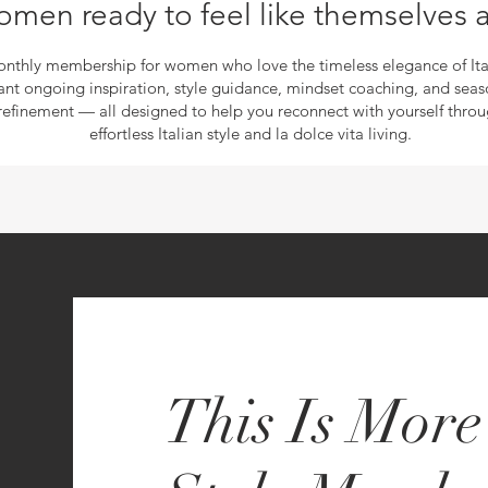
omen ready to feel like themselves 
nthly membership for women who love the timeless elegance of Ita
nt ongoing inspiration, style guidance, mindset coaching, and seas
refinement — all designed to help you reconnect with yourself thro
effortless Italian style and la dolce vita living.
This Is Mor