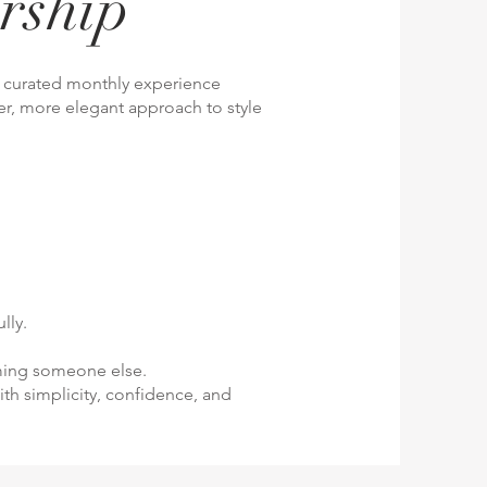
rship
ly curated monthly experience
r, more elegant approach to style
lly.
oming someone else.
ith simplicity, confidence, and