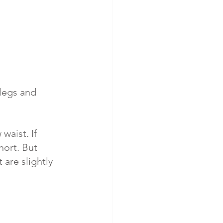
 legs and 
waist. If 
hort. But 
are slightly 