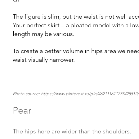
The figure is slim, but the waist is not well ac
Your perfect skirt – a pleated model with a low
length may be various. 
To create a better volume in hips area we nee
waist visually narrower
.
Photo source: https://www.pinterest.ru/pin/462111611775425512/
Pear
The hips here are wider than the shoulders.