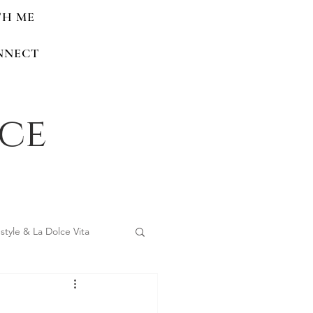
TH ME
NNECT
nce
estyle & La Dolce Vita
 Home Renovations