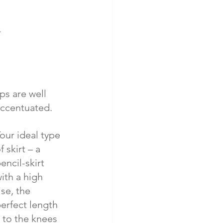
ps are well 
ccentuated. 
our ideal type 
f skirt – a 
encil-skirt 
ith a high 
ise, the 
erfect length 
 to the knees 