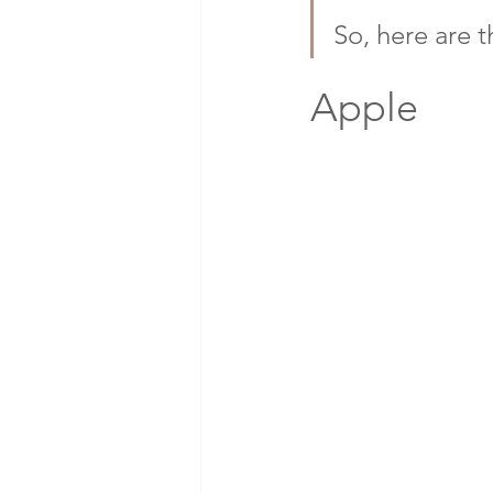
So, here are t
Apple