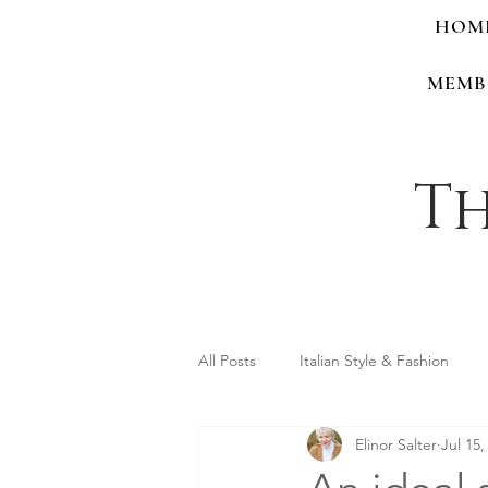
HOM
MEMB
Th
All Posts
Italian Style & Fashion
Elinor Salter
Jul 15,
Personal Style & Identity
Shop