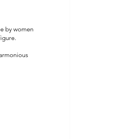
ade by women 
figure
.
harmonious 