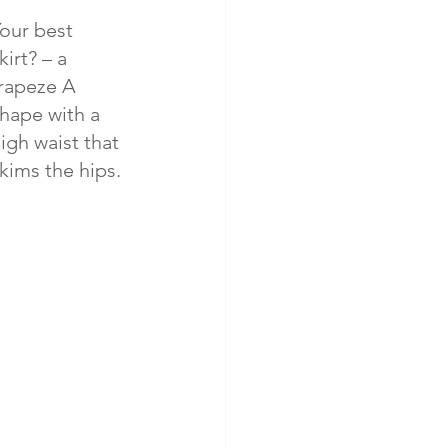
our best 
kirt? – a 
rapeze A 
hape with a 
igh waist that 
kims the hips.