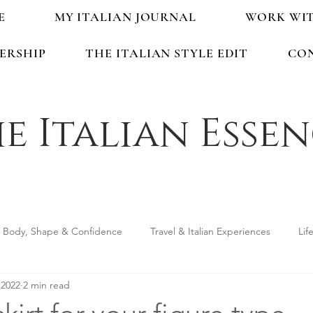
E
MY ITALIAN JOURNAL
WORK WI
ERSHIP
THE ITALIAN STYLE EDIT
CO
e Italian Esse
Body, Shape & Confidence
Travel & Italian Experiences
Lif
 2022
2 min read
ping & Accessories
Seasonal Guides & Tips
Life in Italy &