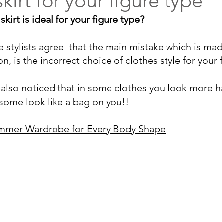
kirt for your figure type
irt is ideal for your figure type? 
age stylists agree  that the main mistake which is m
n, is the incorrect 
choice of clothes style for your 
also noticed that 
in some clothes you look more 
 some look like a bag on you
!!
ummer Wardrobe for Every Body Shape