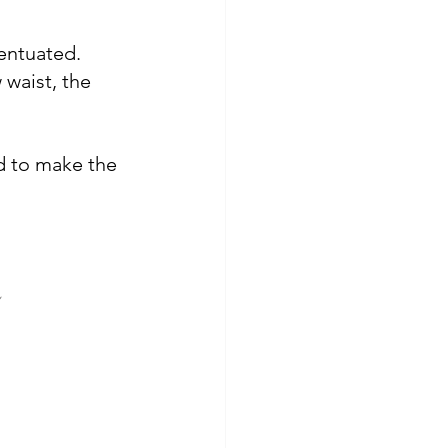
centuated. 
 waist, the 
d 
to make the 