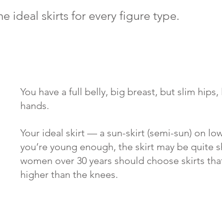
he
ideal skirts for every figure type.
You have a full belly, big breast, but slim hips,
hands. 
Your ideal skirt — a sun-skirt (semi-sun) on low 
you’re young enough, the skirt may be quite s
women over 30 years should choose skirts that 
higher than the knees.