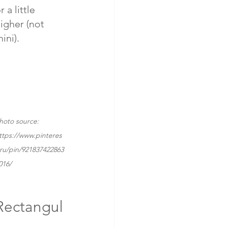
r a little 
igher (not 
ini).
hoto source: 
ttps://www.pinteres
.ru/pin/921837422863
016/
Rectangul