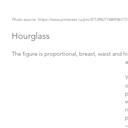
Photo source: https://www.pinterest.ru/pin/571394271484936177/
Hourglass
The figure is proportional, breast, waist and hi
a
Y
o
p
w
r
p
–