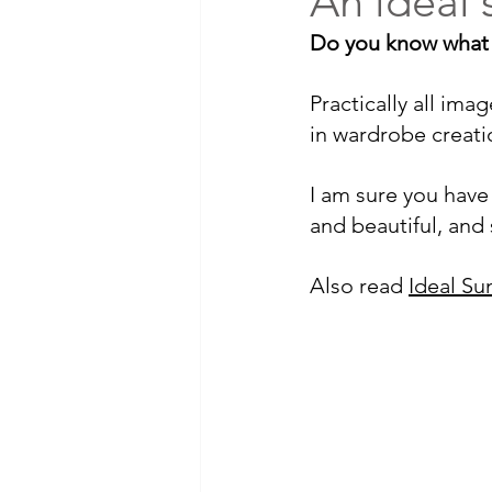
An ideal s
Do you know what sk
Practically all im
in wardrobe creatio
I am sure you have 
and beautiful, and
Also read 
Ideal S