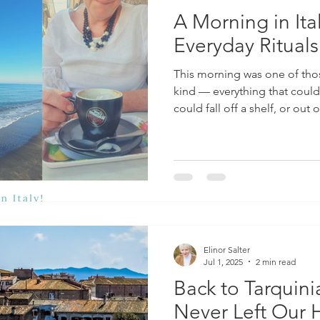
A Morning in Ita
Everyday Rituals
This morning was one of th
kind — everything that could
could fall off a shelf, or out
so. You leave the house only 
of what you need. And then, 
a touch of drama with a dose
things I’ve learnt whilst living 
figura . This isn’t just abou
best — altho
Elinor Salter
Jul 1, 2025
2 min read
Back to Tarquin
Never Left Our 