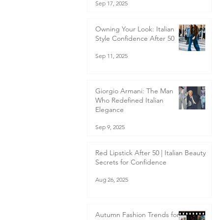
Sep 17, 2025
Owning Your Look: Italian
Style Confidence After 50
Sep 11, 2025
Giorgio Armani: The Man
Who Redefined Italian
Elegance
Sep 9, 2025
Red Lipstick After 50 | Italian Beauty
Secrets for Confidence
Aug 26, 2025
Autumn Fashion Trends for