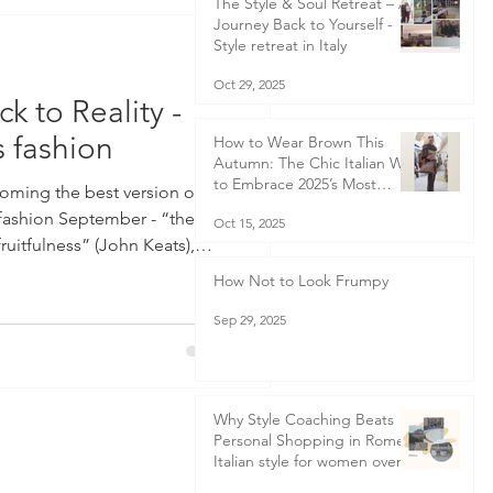
The Style & Soul Retreat – A
Journey Back to Yourself -
Style retreat in Italy
Oct 29, 2025
ck to Reality -
 fashion
How to Wear Brown This
Autumn: The Chic Italian Way
to Embrace 2025’s Most
coming the best version of
Elegant Colour Trend
fashion September - “the
Oct 15, 2025
ruitfulness” (John Keats),
lities and new beginnings.
How Not to Look Frumpy
y the start of the New Year
Sep 29, 2025
 promises to ourselves that
 say that will renew all that
us year, September, for me,
Why Style Coaching Beats
Personal Shopping in Rome -
Italian style for women over
50