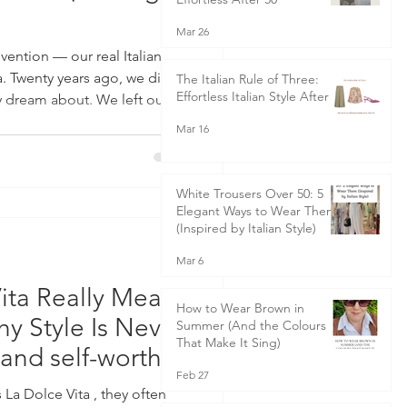
Mar 26
ention — our real Italian
a. Twenty years ago, we did
The Italian Rule of Three:
Effortless Italian Style After 50
 dream about. We left our
ked up our home — horses,
Mar 16
— and moved to Italy. Not for
. We lived here. Worked here.
ile I trained as a personal
White Trousers Over 50: 5
over-heels in love with Italian
Elegant Ways to Wear Them
(Inspired by Italian Style)
Mar 6
ita Really Means
How to Wear Brown in
 Style Is Never
Summer (And the Colours
That Make It Sing)
 and self-worth
Feb 27
a Dolce Vita , they often