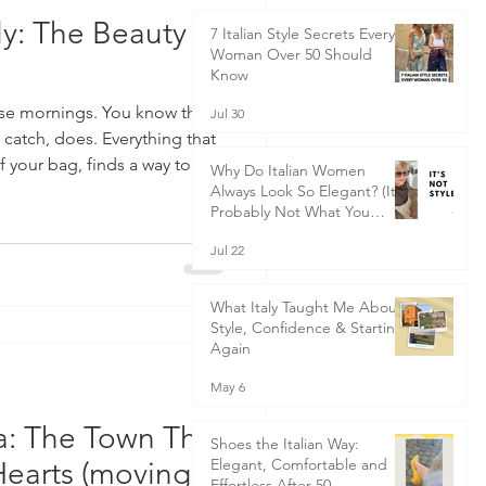
ly: The Beauty of
7 Italian Style Secrets Every
Woman Over 50 Should
Know
ose mornings. You know the
Jul 30
 catch, does. Everything that
 of your bag, finds a way to do
Why Do Italian Women
to realise you’ve brought half
Always Look So Elegant? (It's
Probably Not What You
of course, the universe adds
Think)
 of road rage. But one of the
Jul 22
in Italy is the art of bella
t looking good or being your
What Italy Taught Me About
Style, Confidence & Starting
Again
May 6
ia: The Town That
Shoes the Italian Way:
Elegant, Comfortable and
Hearts (moving to
Effortless After 50