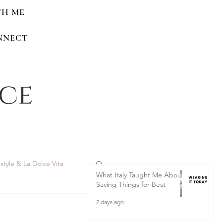
TH ME
NNECT
nce
estyle & La Dolce Vita
What Italy Taught Me About
Saving Things for Best
2 days ago
 Home Renovations