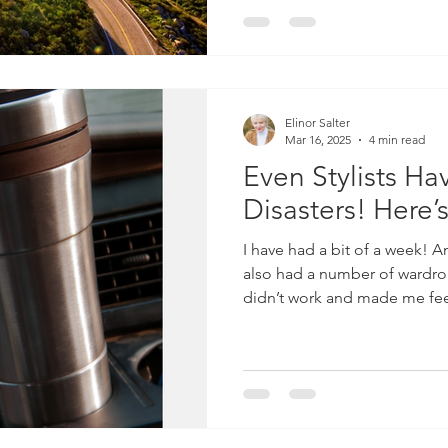
seat. My parents were standing on the doorstep sleepily
waving goodbye. It was an i
as on one hand we
Elinor Salter
Mar 16, 2025
4 min read
Even Stylists H
Disasters! Here’
I have had a bit of a week! And during that week I have
also had a number of wardrobe
didn’t work and made me fee
which in turn made me feel 
normal. So, yes, even stylists
was trying to analyse why th
number of contributing factors! 1. I managed to
ankle on Monday, so had to w
days and as you will know if y