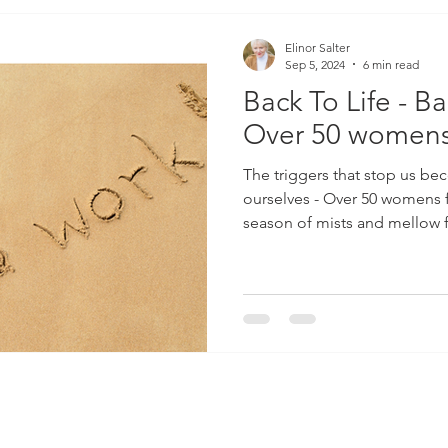
Elinor Salter
Sep 5, 2024
6 min read
Back To Life - Ba
Over 50 womens
The triggers that stop us be
ourselves - Over 50 womens 
season of mists and mellow f
also a season full of possibi
Although January is obviousl
and the time we make stupid
we don’t keep and the time we
has gone wrong in the previo
is the real start to a new year.