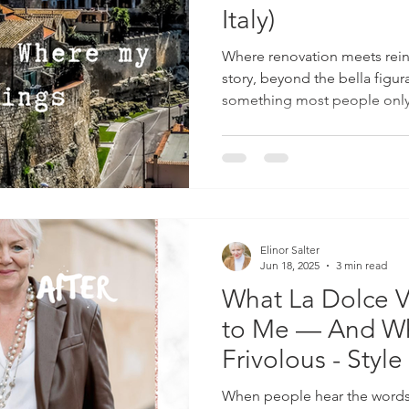
Italy)
Where renovation meets reinv
story, beyond the bella figur
something most people only
life in Worcestershire, pac
dogs, our four-year-old son 
a holiday, not for a gap year
Raised our little boy here, wh
stylist in Milan and fell head-
style, life, and everythin
Elinor Salter
Jun 18, 2025
3 min read
What La Dolce V
to Me — And Why
Frivolous - Style
When people hear the words L