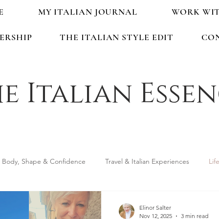
E
MY ITALIAN JOURNAL
WORK WI
ERSHIP
THE ITALIAN STYLE EDIT
CO
e Italian Esse
Body, Shape & Confidence
Travel & Italian Experiences
Lif
ping & Accessories
Seasonal Guides & Tips
Life in Italy &
Elinor Salter
Nov 12, 2025
3 min read