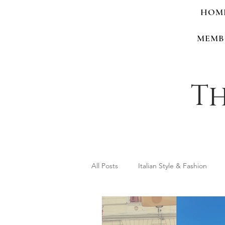
HOM
MEMB
Th
All Posts
Italian Style & Fashion
Personal Style & Identity
Shop