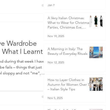
Jan 7
ncredibly bittersweet moment,
A Very Italian Christmas:
What to Wear for Christmas
Parties, Christmas Eve,
Christmas Day & Boxing Day
Nov 19, 2025
- Italian-Inspired Christmas
Outfits for Women 40+ | Style
ave Wardrobe
Guide
A Morning in Italy: The
s What I Learnt
Beauty of Everyday Rituals
Nov 12, 2025
 fails – things that just
l sloppy and not “me”,
much less confident than
How to Layer Clothes in
Autumn for Women Over 50
 have wardrobe disasters! I
– Italian Style Tips
is happened and there were a
 sprain my
Nov 5, 2025
ear trainers for a couple of