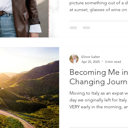
picture something out of a dr
at sunset, glasses of wine on
flowing dresses catching the
And yes… I won’t lie. There’s
into the everyday life here in
La Dolce Vita —the Sweet Li
For me, La Dolce Vita isn’t a fantasy or a highlight reel you
see on Inst
Elinor Salter
Apr 25, 2025
3 min read
Becoming Me in I
Changing Journey
Moving to Italy as an expat
day we originally left for Italy as 
VERY early in the morning, a
with a horse trailer on the bac
months, 2 dogs tucked in th
cases and bags and our 4-yea