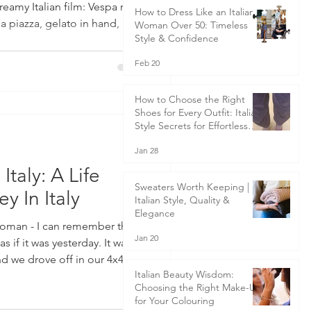
eamy Italian film: Vespa rides
How to Dress Like an Italian
 a piazza, gelato in hand, and
Woman Over 50: Timeless
Style & Confidence
 breeze on cobbled streets.
 a little of that magic woven
Feb 20
 Italy. But the true essence of
fe—is something far deeper.
How to Choose the Right
Shoes for Every Outfit: Italian
Style Secrets for Effortless
Elegance
Jan 28
taly: A Life
Sweaters Worth Keeping |
 In Italy
Italian Style, Quality &
Elegance
 woman - I can remember the
Jan 20
if it was yesterday. It was
nd we drove off in our 4x4
Italian Beauty Wisdom:
k full of the necessities for 3
Choosing the Right Make-Up
e back of the car amongst
for Your Colouring
r-old son, strapped into his