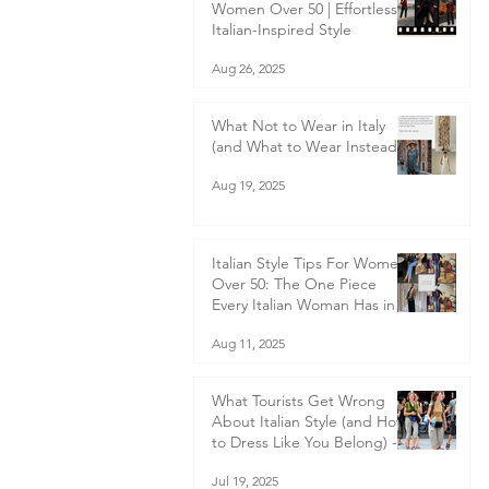
Women Over 50 | Effortless
Italian-Inspired Style
Aug 26, 2025
What Not to Wear in Italy
(and What to Wear Instead)
Aug 19, 2025
Italian Style Tips For Women
Over 50: The One Piece
Every Italian Woman Has in
Her Wardrobe — and Why
Aug 11, 2025
You Should Too
What Tourists Get Wrong
About Italian Style (and How
to Dress Like You Belong) -
What to wear in Italy
Jul 19, 2025