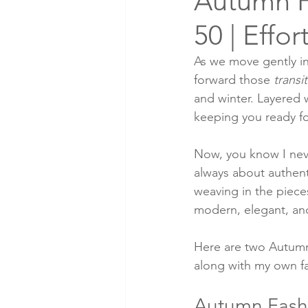
Autumn F
50 | Effor
As we move gently in
forward those 
transi
and winter. Layered w
keeping you ready fo
Now, you know I never
always about authent
weaving in the pieces 
modern, elegant, and
Here are two Autumn
along with my own fav
Autumn Fashi