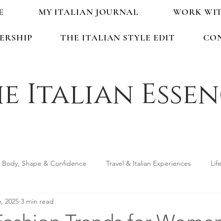
E
MY ITALIAN JOURNAL
WORK WI
ERSHIP
THE ITALIAN STYLE EDIT
CO
e Italian Esse
Body, Shape & Confidence
Travel & Italian Experiences
Lif
, 2025
3 min read
ping & Accessories
Seasonal Guides & Tips
Life in Italy &