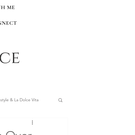
TH ME
NNECT
nce
estyle & La Dolce Vita
 Home Renovations