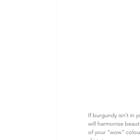
If burgundy isn’t in 
will harmonise beauti
of your “wow” colour