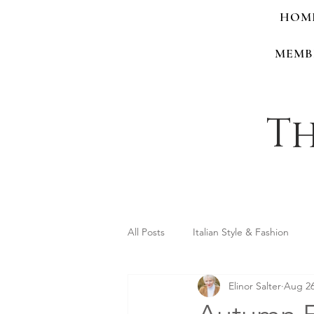
HOM
MEMB
Th
All Posts
Italian Style & Fashion
Elinor Salter
Aug 26
Personal Style & Identity
Shop