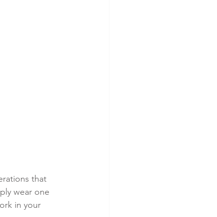
erations that 
imply wear one 
ork in your 