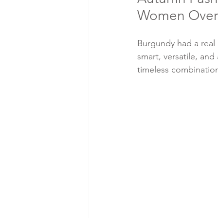
Women Over
Burgundy had a real r
smart, versatile, and
timeless combination