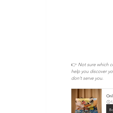
👉 
Not sure which co
help you discover yo
don’t serve you.
Onl
1
B