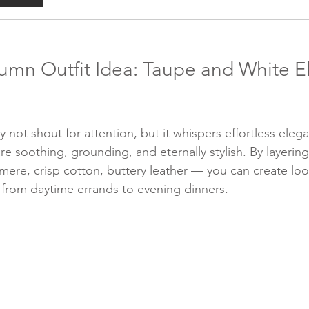
umn Outfit Idea: Taupe and White E
 not shout for attention, but it whispers effortless eleg
e soothing, grounding, and eternally stylish. By layering 
mere, crisp cotton, buttery leather — you can create loo
y from daytime errands to evening dinners.