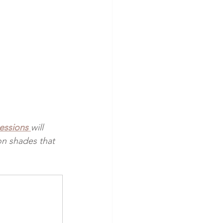
sessions
will 
on shades that 