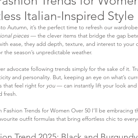
ashion Trends for Wome
tless Italian-Inspired Style
to Autumn, it’s the perfect time to refresh our wardrobe
tional pieces
 — the clever items that bridge the gap b
ith ease, they add depth, texture, and interest to your o
r the season’s unpredictable weather.
 advocate following trends simply for the sake of it. Tru
icity and personality. But, keeping an eye on what’s cur
that feel right for 
you
 — can instantly lift your look and
 fresh.
 Fashion Trends for Women Over 50 I’ll be embracing th
ourite outfit formulas that bring effortless chic to everyd
on Trend 2025: Black and Burgundy 