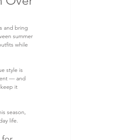
n Over
s and bring 
etween summer 
utfits while 
e style is 
rent — and 
 keep it 
is season, 
ay life.
for 