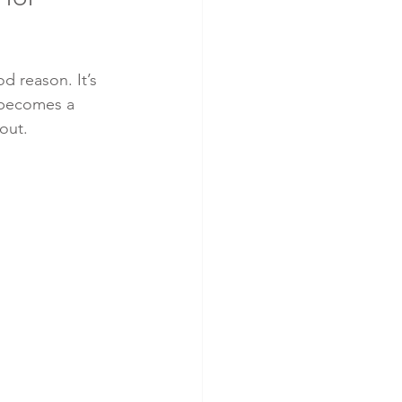
d reason. It’s 
t becomes a 
out.