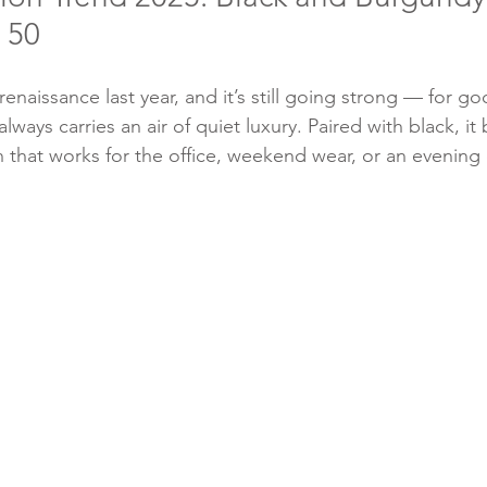
 50
enaissance last year, and it’s still going strong — for goo
 always carries an air of quiet luxury. Paired with black, i
 that works for the office, weekend wear, or an evening 