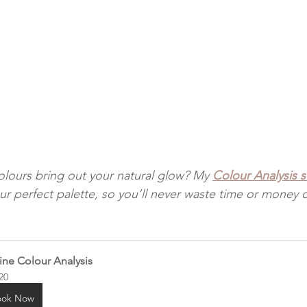
lours bring out your natural glow? My 
Colour Analysis 
ur perfect palette, so you’ll never waste time or money 
ine Colour Analysis
20
ook Now