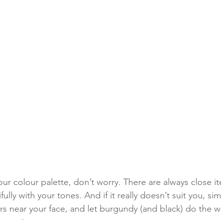
your colour palette, don’t worry. There are always close it
fully with your tones. And if it really doesn’t suit you, s
s near your face, and let burgundy (and black) do the w