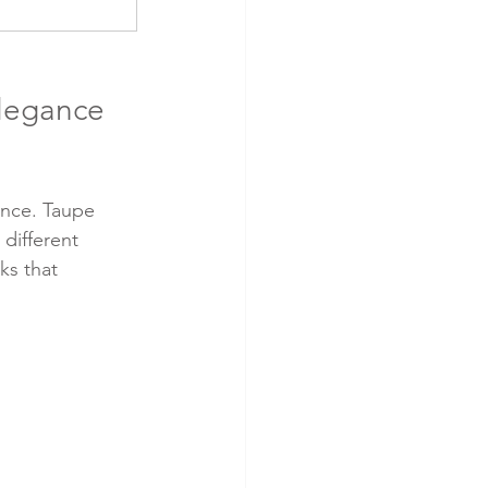
legance 
ance. Taupe 
different 
ks that 