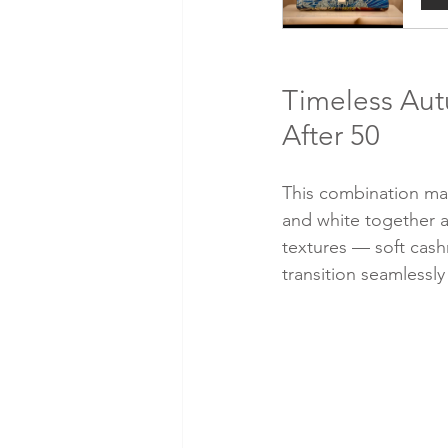
Timeless Aut
After 50
This combination may
and white together ar
textures — soft cash
transition seamlessl