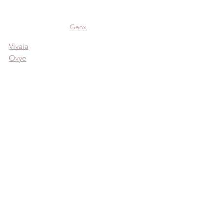
Geox
Vivaia
Ovye