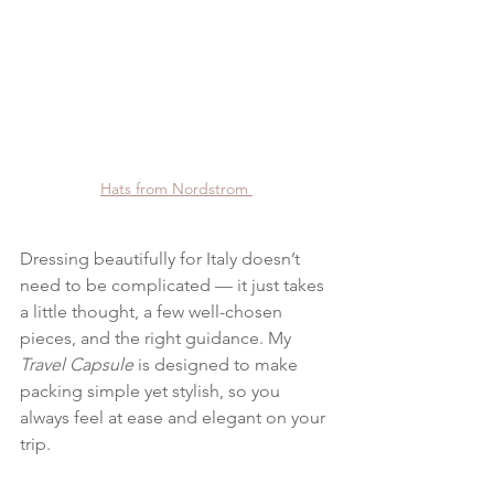
Hats from Nordstrom 
Dressing beautifully for Italy doesn’t 
need to be complicated — it just takes 
a little thought, a few well-chosen 
pieces, and the right guidance. My 
Travel Capsule
 is designed to make 
packing simple yet stylish, so you 
always feel at ease and elegant on your 
trip.