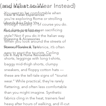
(and What to Wear Instead)
Body, Shape & Confidence
You want to be comfortable when 
Travel & Italian Experiences
you’re exploring Rome or strolling 
Lifestyle & La Dolce Vita
through Tuscany — of course you do. 
But does comfort mean sacrificing 
Personal Style & Identity
style? Not if you do it the Italian way.
Shopping & Accessories
When you look around the streets of 
Seasonal Guides & Tips
Rome, Florence, or Venice, it’s often 
easy to spot the tourists. Cycling 
Life in Italy & Home Renovations
shorts, leggings with long t-shirts, 
baggy mid-thigh shorts, clumpy 
sneakers, and floppy cotton hats — 
these are the tell-tale signs of “tourist 
wear.” While practical, they’re rarely 
flattering, and often less comfortable 
than you might imagine. Synthetic 
fabrics cling in the heat, trainers feel 
heavy after hours of walking, and ill-cut 