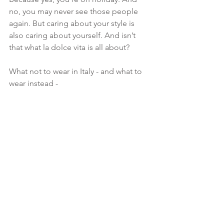
no, you may never see those people 
again. But caring about your style is 
also caring about yourself. And isn’t 
that what la dolce vita is all about?
What not to wear in Italy - and what to 
wear instead -