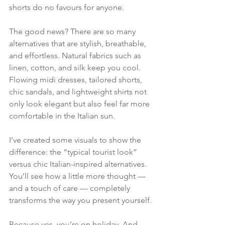
shorts do no favours for anyone.
The good news? There are so many 
alternatives that are stylish, breathable, 
and effortless. Natural fabrics such as 
linen, cotton, and silk keep you cool. 
Flowing midi dresses, tailored shorts, 
chic sandals, and lightweight shirts not 
only look elegant but also feel far more 
comfortable in the Italian sun.
I’ve created some visuals to show the 
difference: the “typical tourist look” 
versus chic Italian-inspired alternatives. 
You’ll see how a little more thought — 
and a touch of care — completely 
transforms the way you present yourself.
Because yes, you’re on holiday. And 