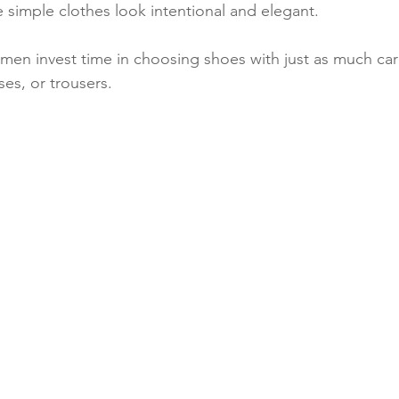
 simple clothes look intentional and elegant.
women invest time in choosing shoes with just as much car
es, or trousers.