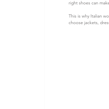
right shoes can make
This is why Italian 
choose jackets, dress