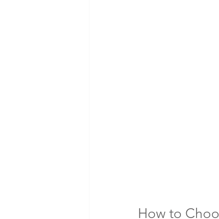
How to Choos