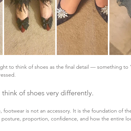
t to think of shoes as the final detail — something to “
ressed.
think of shoes very differently.
re, footwear is not an accessory. It is the foundation of the
e posture, proportion, confidence, and how the entire lo