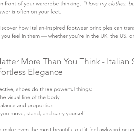
in front of your wardrobe thinking, 
“I love my clothes, b
swer is often on your feet.
 discover how Italian-inspired footwear principles can tra
w you feel in them — whether you’re in the UK, the US, o
ter More Than You Think - Italian S
ffortless Elegance
ective, shoes do three powerful things:
e visual line of the body
balance and proportion
you move, stand, and carry yourself
make even the most beautiful outfit feel awkward or un