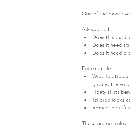
One of the most over
Ask yourself:
Does this outfit
Does it need str
Does it need el
For example:
Wide-leg trouser
ground the vol
Floaty skirts ben
Tailored looks c
Romantic outfits
These are not rules 