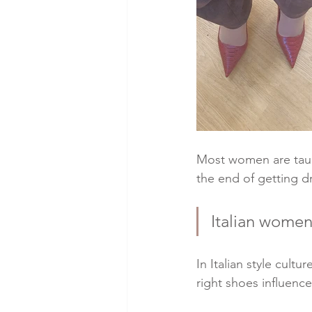
Most women are taugh
the end of getting d
Italian women 
In Italian style cultu
right shoes influenc