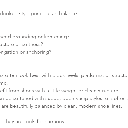
looked style principles is balance.
 need grounding or lightening?
ucture or softness?
ongation or anchoring?
s often look best with block heels, platforms, or structur
ume.
efit from shoes with a little weight or clean structure.
an be softened with suede, open-vamp styles, or softer 
 are beautifully balanced by clean, modern shoe lines.
— they are tools for harmony.