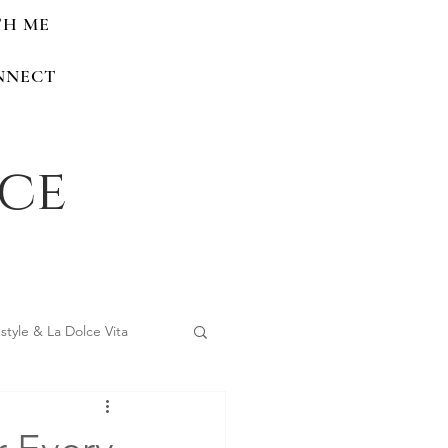
TH ME
NNECT
nce
estyle & La Dolce Vita
 Home Renovations