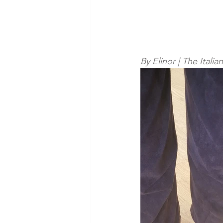
By Elinor | The Itali