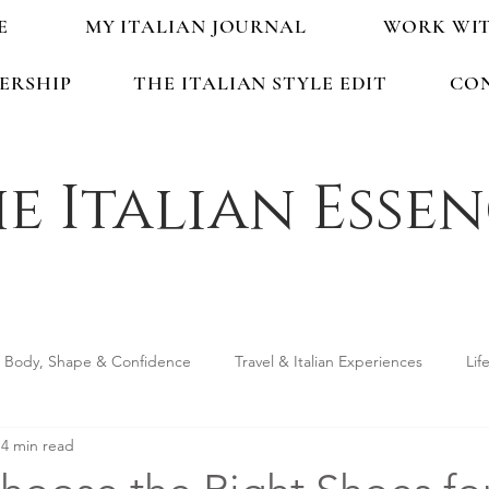
E
MY ITALIAN JOURNAL
WORK WI
ERSHIP
THE ITALIAN STYLE EDIT
CO
e Italian Esse
Body, Shape & Confidence
Travel & Italian Experiences
Lif
4 min read
ping & Accessories
Seasonal Guides & Tips
Life in Italy &