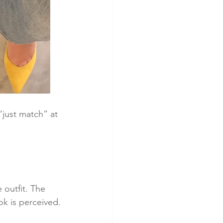
just match” at 
 outfit. The 
ok is perceived.