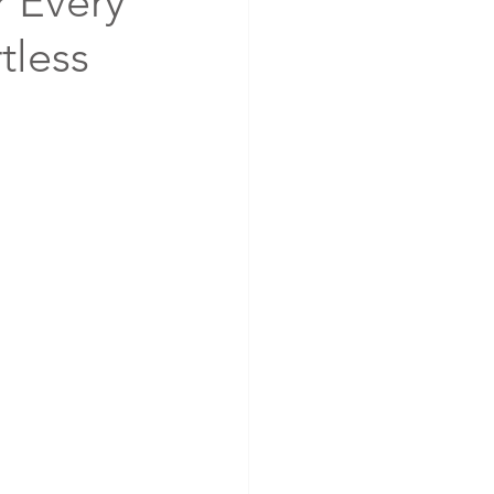
r Every
rtless