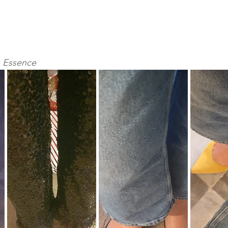
an Essence