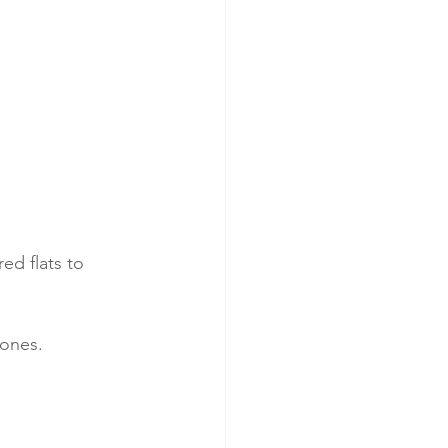
ed flats to 
tones.