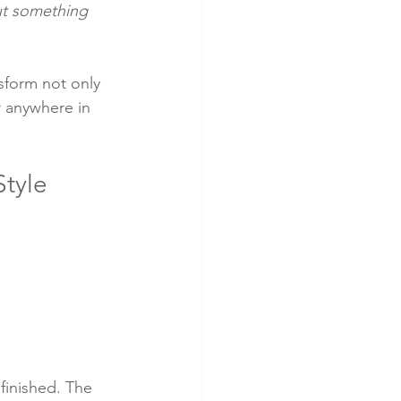
ut something 
nsform not only 
r anywhere in 
tyle 
finished. The 