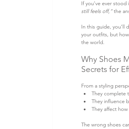
If you’ve ever stood 
still feels off,”
 the an
In this guide, you’ll
your outfits, but ho
the world.
Why Shoes Mat
Secrets for E
From a styling persp
They complete th
They influence 
They affect how 
The wrong shoes can 