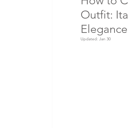
How to C
Outfit: It
Elegance
Updated:
Jan 30