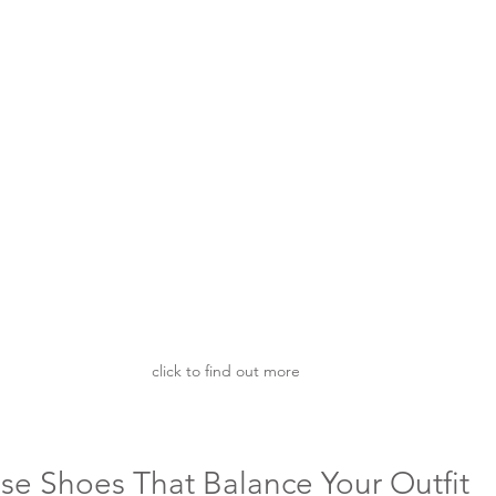
click to find out more
e Shoes That Balance Your Outfit