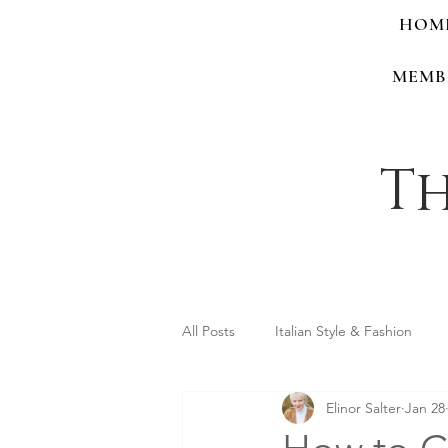
HOM
MEMB
Th
All Posts
Italian Style & Fashion
Elinor Salter
Jan 28
Personal Style & Identity
Shop