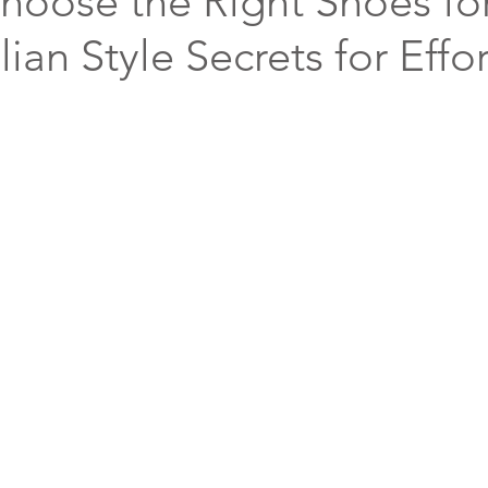
hoose the Right Shoes fo
alian Style Secrets for Effo