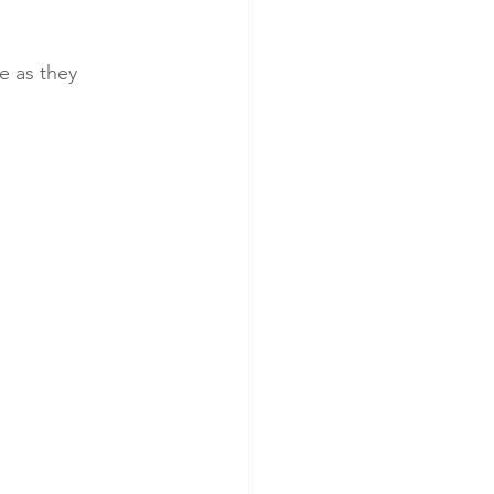
e as they 