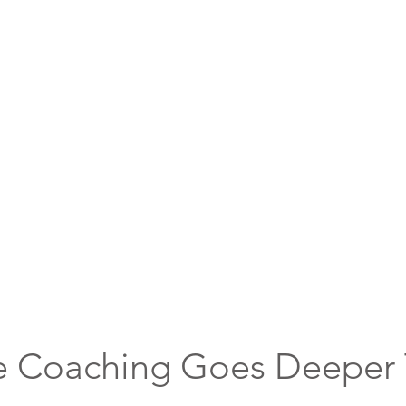
e Coaching Goes Deeper 