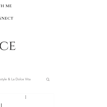
TH ME
NNECT
nce
estyle & La Dolce Vita
 Home Renovations