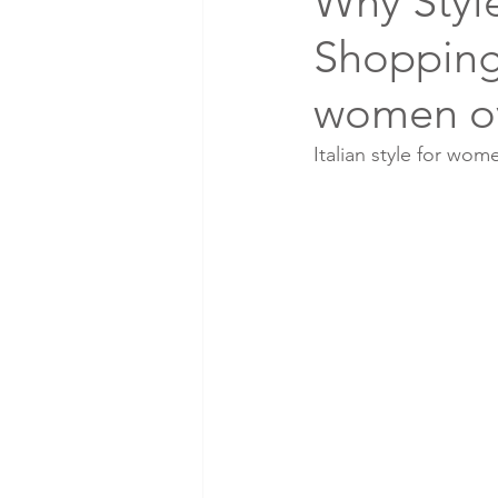
Why Styl
Shopping 
women o
Italian style for wom