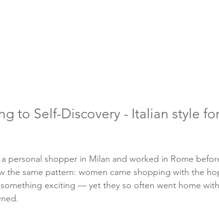
 to Self-Discovery - Italian style f
 as a personal shopper in Milan and worked in Rome before
saw the same pattern: women came shopping with the hop
 something exciting — yet they so often went home with 
wned.