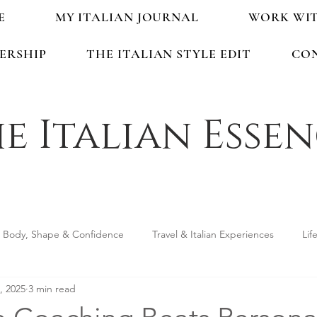
E
MY ITALIAN JOURNAL
WORK WI
ERSHIP
THE ITALIAN STYLE EDIT
CO
e Italian Esse
Body, Shape & Confidence
Travel & Italian Experiences
Lif
, 2025
3 min read
ping & Accessories
Seasonal Guides & Tips
Life in Italy &