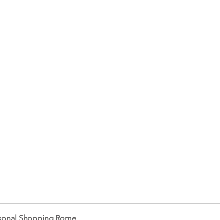
sonal Shopping Rome