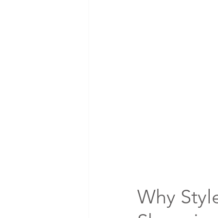
Why Styl