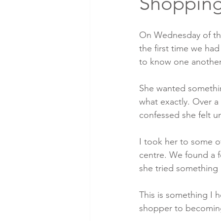
Shoppin
On Wednesday of this
the first time we ha
to know one another
She wanted somethin
what exactly. Over a
confessed she felt u
I took her to some o
centre. We found a f
she tried something 
This is something I h
shopper to becomin