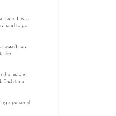
ession. It was 
orehand to get 
t wasn’t sure 
, she 
 the historic 
d. Each time 
eing a personal 