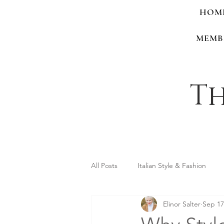
HOM
MEMB
Th
All Posts
Italian Style & Fashion
Elinor Salter
Sep 17
Personal Style & Identity
Shop