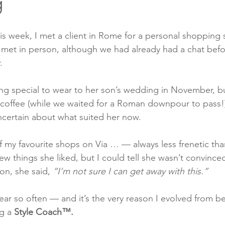
g
 week, I met a client in Rome for a personal shopping s
d met in person, although we had already had a chat bef
.
g special to wear to her son’s wedding in November, bu
 coffee (while we waited for a Roman downpour to pass!)
ncertain about what suited her now.
f my favourite shops on Via … — always less frenetic than
ew things she liked, but I could tell she wasn’t convince
on, she said, 
“I’m not sure I can get away with this.”
ear so often — and it’s the very reason I evolved from b
g a 
Style Coach™.