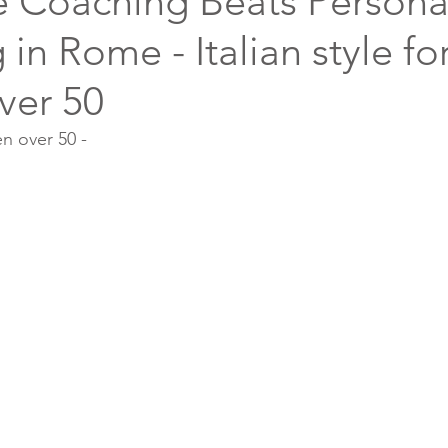
e Coaching Beats Persona
in Rome - Italian style fo
ver 50
en over 50 -