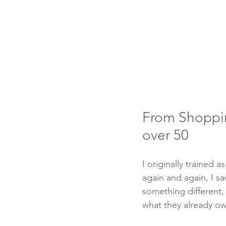
From Shopping
over 50
I originally trained
again and again, I 
something different,
what they already o