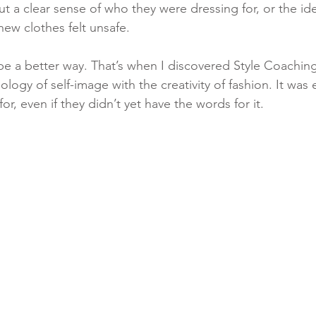
 a clear sense of who they were dressing for, or the ide
ew clothes felt unsafe.
be a better way. That’s when I discovered Style Coachi
ogy of self-image with the creativity of fashion. It was 
or, even if they didn’t yet have the words for it.