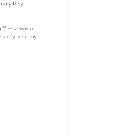
ntity they 
ng™ — a way of 
exactly what my 