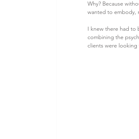
Why? Because without
wanted to embody, n
I knew there had to 
combining the psychol
clients were looking f