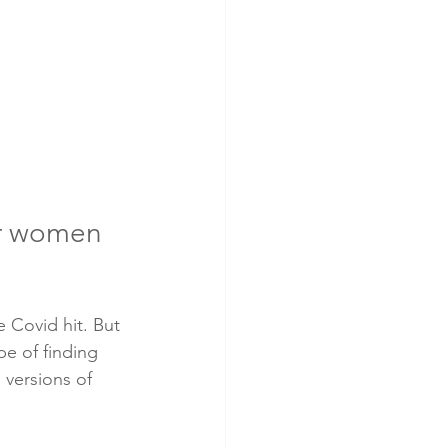
or women 
 Covid hit. But 
e of finding 
versions of 