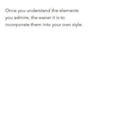
Once you understand the elements 
you admire, the easier it is to 
incorporate them into your own style.