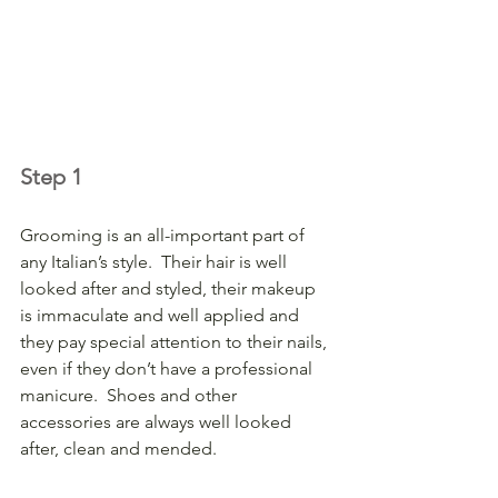
Step 1
Grooming is an all-important part of 
any Italian’s style.  Their hair is well 
looked after and styled, their makeup 
is immaculate and well applied and 
they pay special attention to their nails, 
even if they don’t have a professional 
manicure.  Shoes and other 
accessories are always well looked 
after, clean and mended.