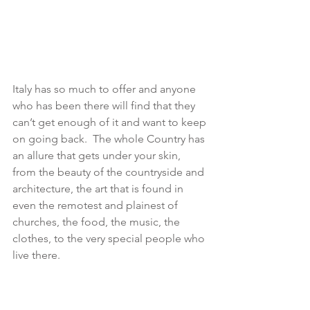
Italy has so much to offer and anyone 
who has been there will find that they 
can’t get enough of it and want to keep 
on going back.  The whole Country has 
an allure that gets under your skin, 
from the beauty of the countryside and 
architecture, the art that is found in 
even the remotest and plainest of 
churches, the food, the music, the 
clothes, to the very special people who 
live there.