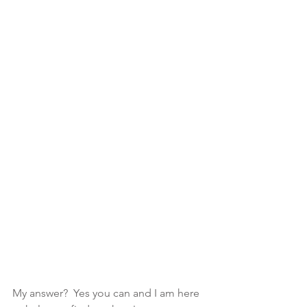
My answer?  Yes you can and I am here 