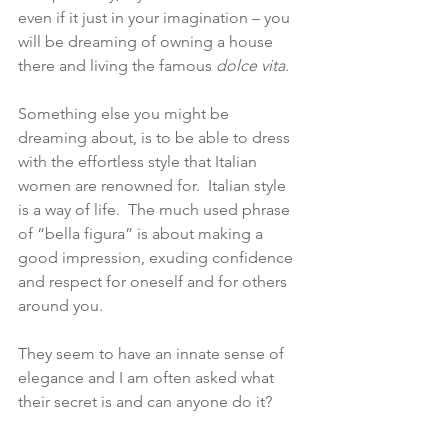
even if it just in your imagination – you 
will be dreaming of owning a house 
there and living the famous 
dolce vita
.
Something else you might be 
dreaming about, is to be able to dress 
with the effortless style that Italian 
women are renowned for.  Italian style 
is a way of life.  The much used phrase 
of “bella figura” is about making a 
good impression, exuding confidence 
and respect for oneself and for others 
around you.
They seem to have an innate sense of 
elegance and I am often asked what 
their secret is and can anyone do it? 