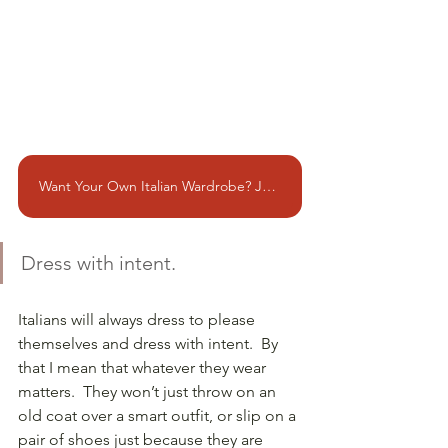
Want Your Own Italian Wardrobe? Join me in Rome!!
Dress with intent.
Italians will always dress to please 
themselves and dress with intent.  By 
that I mean that whatever they wear 
matters.  They won’t just throw on an 
old coat over a smart outfit, or slip on a 
pair of shoes just because they are 