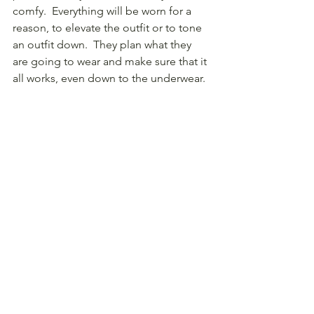
comfy.  Everything will be worn for a 
reason, to elevate the outfit or to tone 
an outfit down.  They plan what they 
are going to wear and make sure that it 
all works, even down to the underwear.