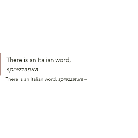
There is an Italian word, 
sprezzatura
There is an Italian word, 
sprezzatura – 
which translates to a kind of effortless 
grace and this epitomises Italian style – 
the art of making something difficult 
look easy, or maintaining a nonchalant 
demeanour. 