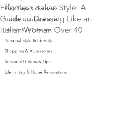
Effortless Italian Style: A
Body, Shape & Confidence
Guide to Dressing Like an
Travel & Italian Experiences
Italian Woman Over 40
Lifestyle & La Dolce Vita
Personal Style & Identity
Shopping & Accessories
Seasonal Guides & Tips
Life in Italy & Home Renovations