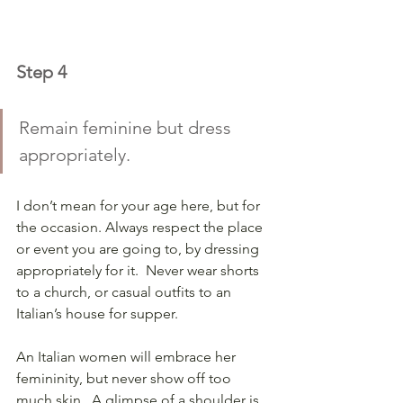
Step 4
Remain feminine but dress 
appropriately. 
I don’t mean for your age here, but for 
the occasion. Always respect the place 
or event you are going to, by dressing 
appropriately for it.  Never wear shorts 
to a church, or casual outfits to an 
Italian’s house for supper.
An Italian women will embrace her 
femininity, but never show off too 
much skin.  A glimpse of a shoulder is 