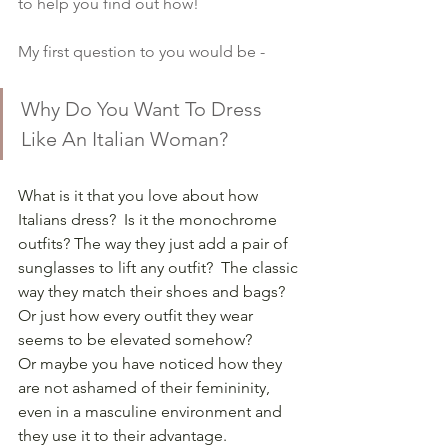
to help you find out how!
My first question to you would be -
Why Do You Want To Dress 
Like An Italian Woman?
What is it that you love about how 
Italians dress?  Is it the monochrome 
outfits? The way they just add a pair of 
sunglasses to lift any outfit?  The classic 
way they match their shoes and bags? 
Or just how every outfit they wear 
seems to be elevated somehow?
Or maybe you have noticed how they 
are not ashamed of their femininity, 
even in a masculine environment and 
they use it to their advantage.