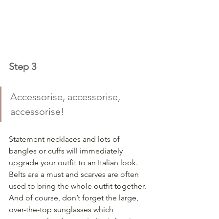
Step 3
Accessorise, accessorise, 
accessorise! 
Statement necklaces and lots of 
bangles or cuffs will immediately 
upgrade your outfit to an Italian look.  
Belts are a must and scarves are often 
used to bring the whole outfit together.
And of course, don’t forget the large, 
over-the-top sunglasses which 