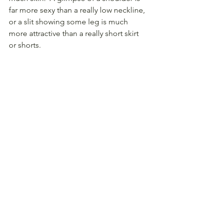
far more sexy than a really low neckline, 
or a slit showing some leg is much 
more attractive than a really short skirt 
or shorts.