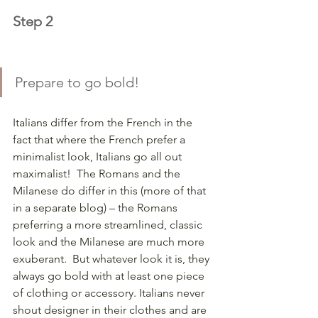
Step 2
Prepare to go bold!  
Italians differ from the French in the 
fact that where the French prefer a 
minimalist look, Italians go all out 
maximalist!  The Romans and the 
Milanese do differ in this (more of that 
in a separate blog) – the Romans 
preferring a more streamlined, classic 
look and the Milanese are much more 
exuberant.  But whatever look it is, they 
always go bold with at least one piece 
of clothing or accessory. Italians never 
shout designer in their clothes and are 