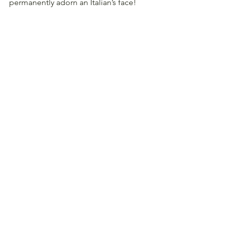
permanently adorn an Italian’s face!