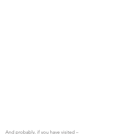
And probably, if you have visited – 