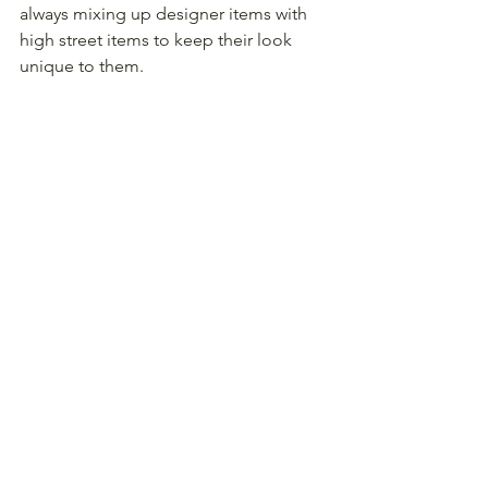
always mixing up designer items with 
high street items to keep their look 
unique to them.