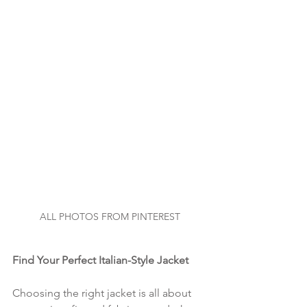
ALL PHOTOS FROM PINTEREST
Find Your Perfect Italian-Style Jacket
Choosing the right jacket is all about 