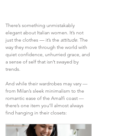
There’s something unmistakably 
elegant about Italian women. It’s not 
just the clothes — it’s the 
attitude
. The 
way they move through the world with 
quiet confidence, unhurried grace, and 
a sense of self that isn’t swayed by 
trends.
And while their wardrobes may vary — 
from Milan’s sleek minimalism to the 
romantic ease of the Amalfi coast — 
there’s one item you’ll almost always 
find hanging in their closets: