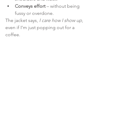
Conveys effort
 – without being 
fussy or overdone.
The jacket says, 
I care how I show up
, 
even if I’m just popping out for a 
coffee.