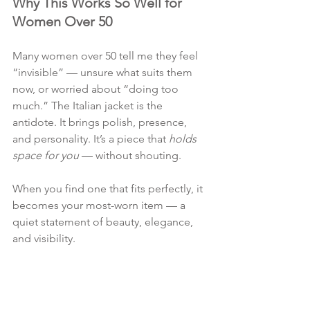
Why This Works So Well for 
Women Over 50
Many women over 50 tell me they feel 
“invisible” — unsure what suits them 
now, or worried about “doing too 
much.” The Italian jacket is the 
antidote. It brings polish, presence, 
and personality. It’s a piece that 
holds 
space for you
 — without shouting.
When you find one that fits perfectly, it 
becomes your most-worn item — a 
quiet statement of beauty, elegance, 
and visibility.