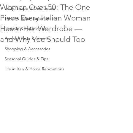
Women Over 50: The One
Body, Shape & Confidence
Piece Every Italian Woman
Travel & Italian Experiences
Has in Her Wardrobe —
Lifestyle & La Dolce Vita
and Why You Should Too
Personal Style & Identity
Shopping & Accessories
Seasonal Guides & Tips
Life in Italy & Home Renovations