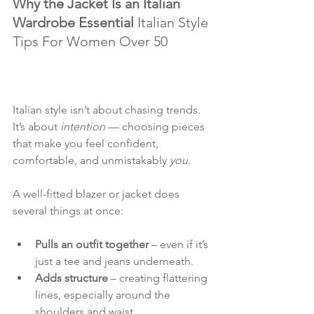
Why the Jacket Is an Italian 
Wardrobe Essential 
Italian Style 
Tips For Women Over 50
Italian style isn’t about chasing trends. 
It’s about 
intention
 — choosing pieces 
that make you feel confident, 
comfortable, and unmistakably 
you
.
A well-fitted blazer or jacket does 
several things at once:
Pulls an outfit together
 – even if it’s 
just a tee and jeans underneath.
Adds structure
 – creating flattering 
lines, especially around the 
shoulders and waist.