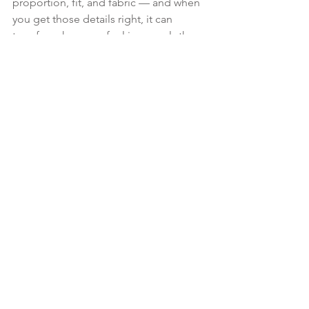
proportion, fit, and fabric — and when 
you get those details right, it can 
transform how you feel in your clothes.
This is exactly the kind of piece we 
focus on in my 1:1 session, 
The Dolce 
Vita Travel Capsule
Together, we define 
your personal style, curate your 
wardrobe, and infuse it with Italian 
confidence and elegance.
 Explore the session here →