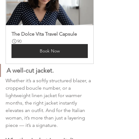
The Dolce Vita Travel Capsule
90
Book Now
A well-cut jacket.
Whether it’s a softly structured blazer, a 
cropped boucle number, or a 
lightweight linen jacket for warmer 
months, the right jacket instantly 
elevates an outfit. And for the Italian 
woman, it’s more than just a layering 
piece — it’s a signature.