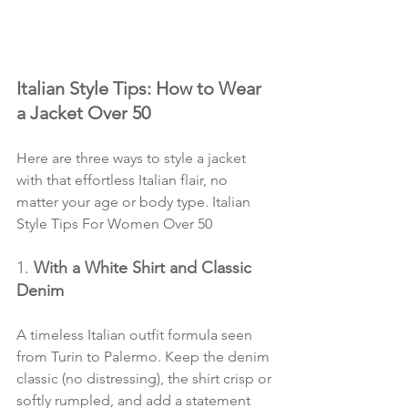
Italian Style Tips: How to Wear 
a Jacket Over 50
Here are three ways to style a jacket 
with that effortless Italian flair, no 
matter your age or body type. Italian 
Style Tips For Women Over 50
1. 
With a White Shirt and Classic 
Denim
A timeless Italian outfit formula seen 
from Turin to Palermo. Keep the denim 
classic (no distressing), the shirt crisp or 
softly rumpled, and add a statement 