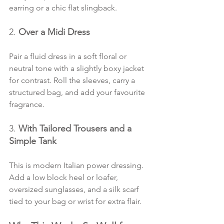
earring or a chic flat slingback.
2. 
Over a Midi Dress
Pair a fluid dress in a soft floral or 
neutral tone with a slightly boxy jacket 
for contrast. Roll the sleeves, carry a 
structured bag, and add your favourite 
fragrance.
3. 
With Tailored Trousers and a 
Simple Tank
This is modern Italian power dressing. 
Add a low block heel or loafer, 
oversized sunglasses, and a silk scarf 
tied to your bag or wrist for extra flair.