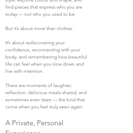
find pieces that express who you are 
today — not who you used to be.
But it’s about more than clothes.
It’s about rediscovering your 
confidence, reconnecting with your 
body, and remembering how beautiful 
life can feel when you slow down and 
live with intention.
There are moments of laughter, 
reflection, delicious meals shared, and 
sometimes even tears — the kind that 
come when you feel truly seen again.
A Private, Personal 