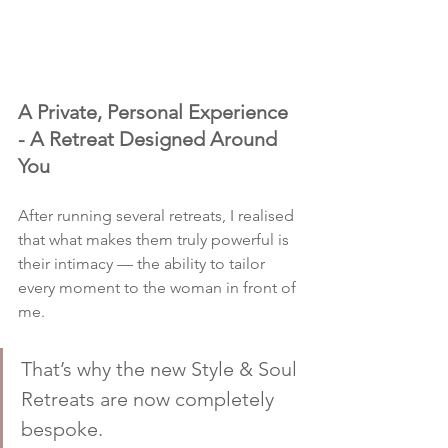
A Private, Personal Experience 
- A Retreat Designed Around 
You
After running several retreats, I realised 
that what makes them truly powerful is 
their intimacy — the ability to tailor 
every moment to the woman in front of 
me.
That’s why the new Style & Soul 
Retreats are now completely 
bespoke.