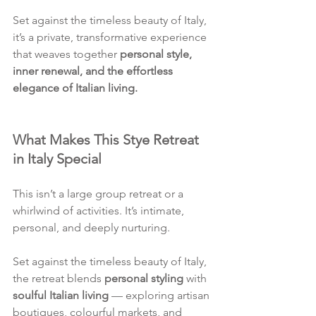
Set against the timeless beauty of Italy, 
it’s a private, transformative experience 
that weaves together 
personal style, 
inner renewal, and the effortless 
elegance of Italian living.
What Makes This Stye Retreat 
in Italy Special
This isn’t a large group retreat or a 
whirlwind of activities. It’s intimate, 
personal, and deeply nurturing.
Set against the timeless beauty of Italy, 
the retreat blends 
personal styling
 with 
soulful Italian living
 — exploring artisan 
boutiques, colourful markets, and 