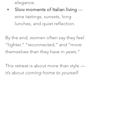
elegance.
Slow moments of Italian living
 — 
wine tastings, sunsets, long 
lunches, and quiet reflection.
By the end, women often say they feel 
“lighter,” “reconnected,” and “more 
themselves than they have in years.”
This retreat is about more than style — 
it’s about 
coming home to yourself.