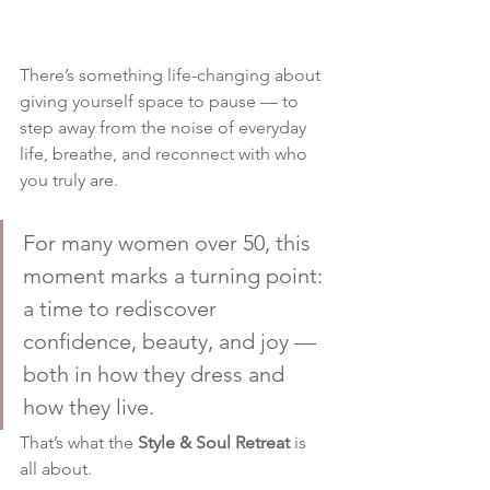
There’s something life-changing about 
giving yourself space to pause — to 
step away from the noise of everyday 
life, breathe, and reconnect with who 
you truly are.
For many women over 50, this 
moment marks a turning point: 
a time to rediscover 
confidence, beauty, and joy — 
both in how they dress and 
how they live.
That’s what the 
Style & Soul Retreat
 is 
all about.