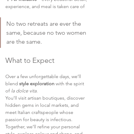
experience, and meal is taken care of
No two retreats are ever the 
same, because no two women 
are the same.
What to Expect
Over a few unforgettable days, we’ll 
blend 
style exploration
 with the spirit 
of 
la dolce vita
.
You’ll visit artisan boutiques, discover 
hidden gems in local markets, and 
meet Italian craftspeople whose 
passion for beauty is infectious. 
Together, we’ll refine your personal 
style, explore colour and shape, and 