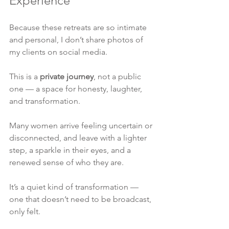
Experience
Because these retreats are so intimate 
and personal, I don’t share photos of 
my clients on social media.
This is a 
private journey
, not a public 
one — a space for honesty, laughter, 
and transformation.
Many women arrive feeling uncertain or 
disconnected, and leave with a lighter 
step, a sparkle in their eyes, and a 
renewed sense of who they are.
It’s a quiet kind of transformation — 
one that doesn’t need to be broadcast, 
only felt.