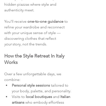
hidden piazzas where style and 
authenticity meet.
You’ll receive 
one-to-one guidance
 to 
refine your wardrobe and reconnect 
with your unique sense of style — 
discovering clothes that reflect 
your
 story, not the trends.
How the Style Retreat In Italy 
Works
Over a few unforgettable days, we 
combine:
Personal style sessions
 tailored to 
your body, palette, and personality.
Visits to 
local boutiques
 and 
Italian 
artisans
 who embody effortless 