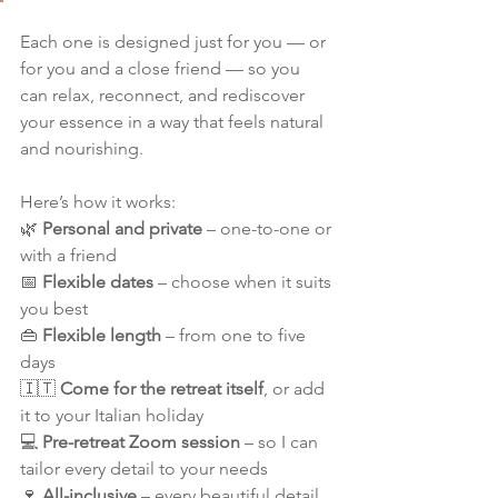
Each one is designed just for you — or 
for you and a close friend — so you 
can relax, reconnect, and rediscover 
your essence in a way that feels natural 
and nourishing.
Here’s how it works:
🌿 
Personal and private
 – one-to-one or 
with a friend
📅 
Flexible dates
 – choose when it suits 
you best
👜 
Flexible length
 – from one to five 
days
🇮🇹 
Come for the retreat itself
, or add 
it to your Italian holiday
💻 
Pre-retreat Zoom session
 – so I can 
tailor every detail to your needs
🍷 
All-inclusive
 – every beautiful detail, 