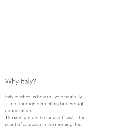
Why Italy?
Italy teaches us how to live beautifully 
— not through perfection, but through 
appreciation.
The sunlight on the terracotta walls, the 
scent of espresso in the morning, the 