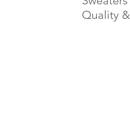
Sweaters 
Quality 