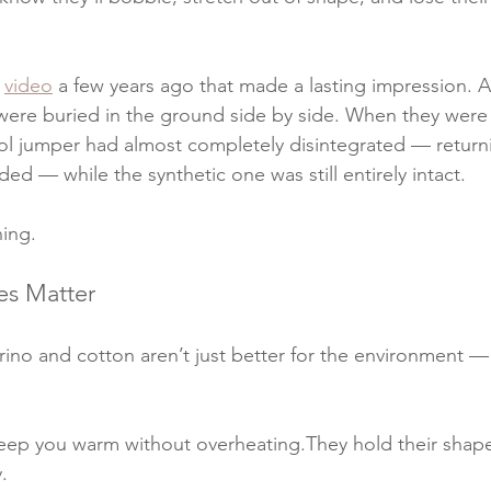
 
video
 a few years ago that made a lasting impression. 
were buried in the ground side by side. When they were
ol jumper had almost completely disintegrated — returni
ded — while the synthetic one was still entirely intact.
hing.
es Matter
no and cotton aren’t just better for the environment — 
eep you warm without overheating.They hold their shap
.