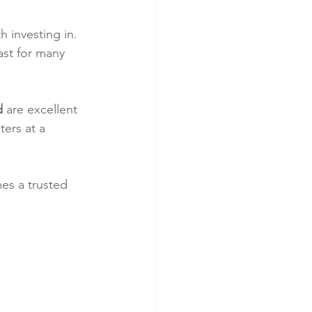
h investing in. 
ast for many 
d
 are excellent 
ers at a 
es a trusted 