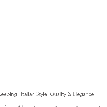
eping | Italian Style, Quality & Elegance