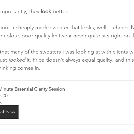
importantly, they 
look
 better.
bout a cheaply made sweater that looks, well… cheap. 
r colour, poor-quality knitwear never quite sits right on 
 that many of the sweaters I was looking at with clients w
ust 
looked
 it. Price doesn’t always equal quality, and thi
thinking comes in.
Minute Essential Clarity Session
5.00
h
ook Now