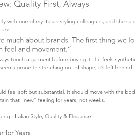
ew: Quality First, Always
tly with one of my Italian styling colleagues, and she sa
t up:
e much about brands. The first thing we loo
en feel and movement.”
ways touch a garment before buying it. If it feels syntheti
 seems prone to stretching out of shape, it’s left behind
d feel soft but substantial. It should move with the body
tain that “new” feeling for years, not weeks.
ng - Italian Style, Quality & Elegance
r for Years