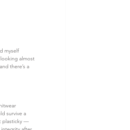
nd myself 
 looking almost 
and there’s a 
nitwear 
ld survive a 
 plasticky — 
integrity after 