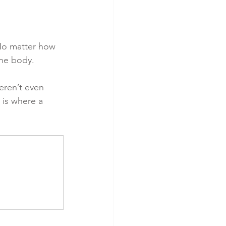
No matter how 
the body.
eren’t even 
s is where a 