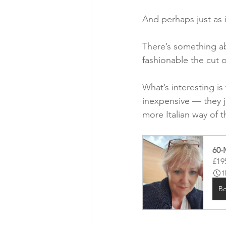
And perhaps just as 
There’s something a
fashionable the cut o
What’s interesting is
inexpensive — they j
more Italian way of 
60-
£19
1
B