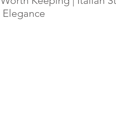
Worth Keeping | Italian St
& Elegance