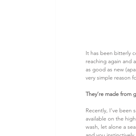
It has been bitterly 
reaching again and a
as good as new (apar
very simple reason fo
They’re made from go
Recently, I’ve been 
available on the high
wash, let alone a se
and you instinctively