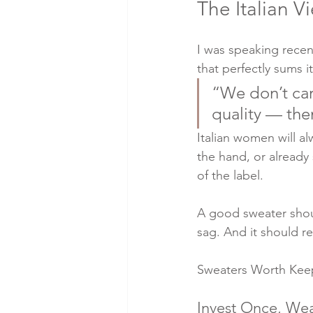
The Italian Vi
I was speaking recen
that perfectly sums i
“We don’t car
quality — th
Italian women will al
the hand, or already
of the label.
A good sweater shoul
sag. And it should re
Sweaters Worth Keepi
Invest Once, Wea