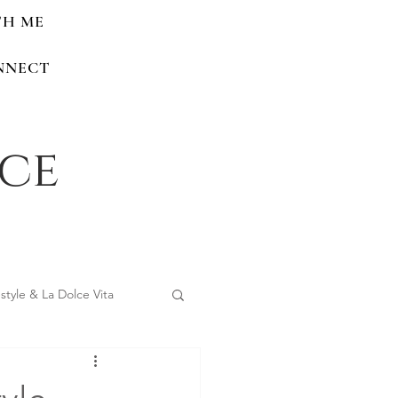
TH ME
NNECT
nce
estyle & La Dolce Vita
 Home Renovations