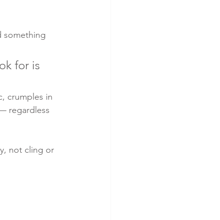
id something 
k for is 
c, crumples in 
 — regardless 
, not cling or 