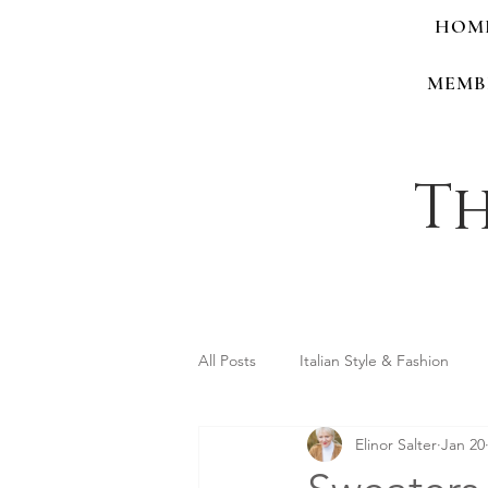
HOM
MEMB
Th
All Posts
Italian Style & Fashion
Elinor Salter
Jan 20
Personal Style & Identity
Shop