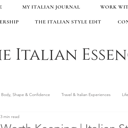
E
MY ITALIAN JOURNAL
WORK WI
ERSHIP
THE ITALIAN STYLE EDIT
CO
e Italian Esse
Body, Shape & Confidence
Travel & Italian Experiences
Lif
3 min read
ping & Accessories
Seasonal Guides & Tips
Life in Italy &