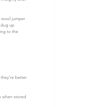
A wool jumper 
 dug up 
ng to the 
they’re better 
e when stored 