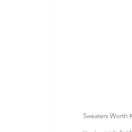
Sweaters Worth Ke