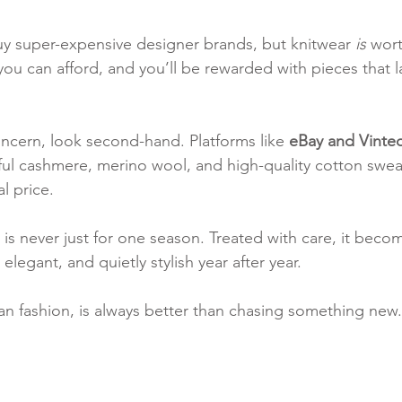
y super-expensive designer brands, but knitwear 
is
 wort
you can afford, and you’ll be rewarded with pieces that l
oncern, look second-hand. Platforms like 
eBay and Vinte
iful cashmere, merino wool, and high-quality cotton sweat
al price.
is never just for one season. Treated with care, it becom
egant, and quietly stylish year after year.
lian fashion, is always better than chasing something new.