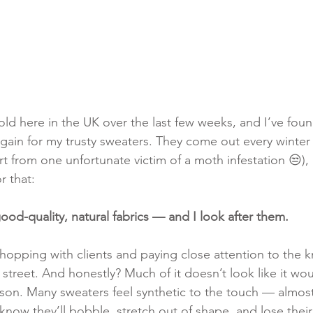
cold here in the UK over the last few weeks, and I’ve fou
gain for my trusty sweaters. They come out every winter
t from one unfortunate victim of a moth infestation 😒), 
r that:
od-quality, natural fabrics — and I look after them.
shopping with clients and paying close attention to the k
 street. And honestly? Much of it doesn’t look like it wou
ason. Many sweaters feel synthetic to the touch — almost
 know they’ll bobble, stretch out of shape, and lose their 