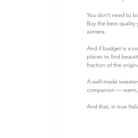
You don’t need to bu
Buy the best quality 
winters.
And if budget is a c
places to find beaut
fraction of the origin
A well-made sweater 
companion — warm, el
And that, in true Ita