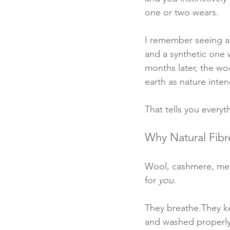
one or two wears.
I remember seeing a
and a synthetic one 
months later, the wo
earth as nature inten
That tells you everyt
Why Natural Fibr
Wool, cashmere, meri
for 
you
.
They breathe.They k
and washed properly