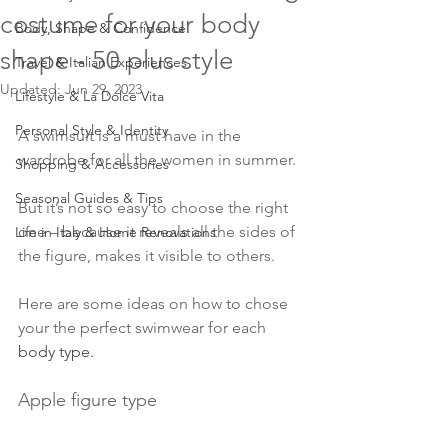
costume for your body
Body, Shape & Confidence
shape - 50 plus style
Travel & Italian Experiences
Updated:
Jun 29, 2023
Lifestyle & La Dolce Vita
Personal Style & Identity
A swimsuit is a must have in the 
wardrobe for all the women in summer.
Shopping & Accessories
Seasonal Guides & Tips
But it’s not so easy to choose the right 
one – because it reveals all the sides of 
Life in Italy & Home Renovations
the figure, makes it visible to others.
Here are some ideas on how to chose 
your the perfect swimwear for each
body type
.
Apple figure type