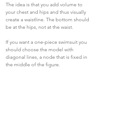
The idea is that you add volume to 
your chest and hips and thus visually 
create a waistline. The bottom should 
be at the hips, not at the waist.
If you want a one-piece swimsuit you 
should choose the model with 
diagonal lines, a node that is fixed in 
the middle of the figure.