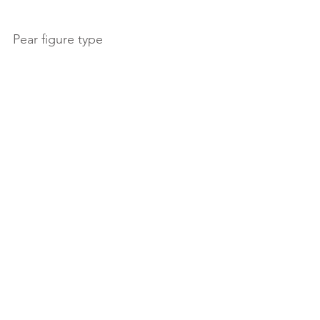
Pear figure type