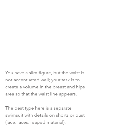
You have a slim figure, but the waist is 
not accentuated well; your task is to 
create a volume in the breast and hips 
area so that the waist line appears.
The best type here is a separate 
swimsuit with details on shorts or bust 
(lace, laces, reaped material). 