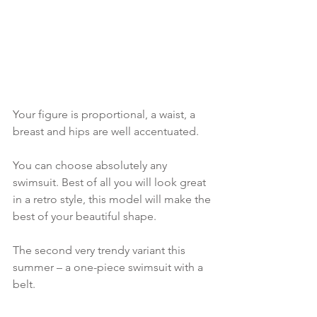
Your figure is proportional, a waist, a 
breast and hips are well accentuated.
You can choose absolutely any 
swimsuit. Best of all you will look great 
in a retro style, this model will make the 
best of your beautiful shape.
The second very trendy variant this 
summer – a one-piece swimsuit with a 
belt.