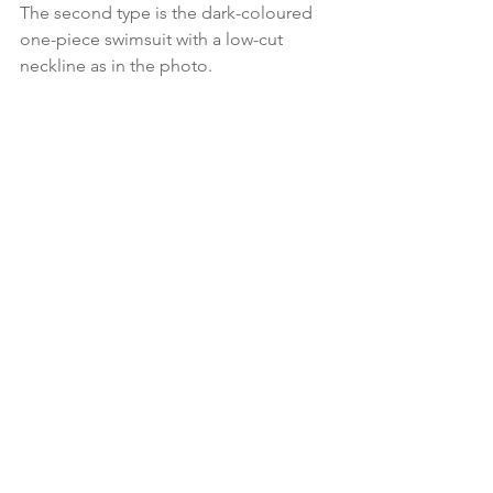
The second type is the dark-coloured 
one-piece swimsuit with a low-cut 
neckline as in the photo.