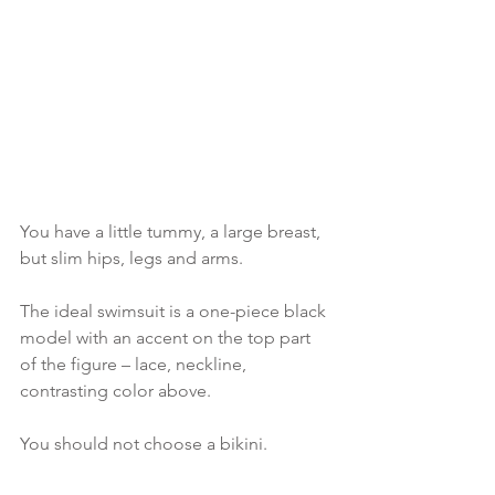
You have a little tummy, a large breast, 
but slim hips, legs and arms.
The ideal swimsuit is a one-piece black 
model with an accent on the top part 
of the figure – lace, neckline, 
contrasting color above.
You should not choose a bikini.