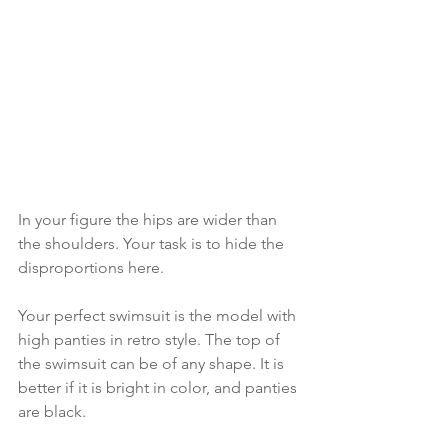
In your figure the hips are wider than 
the shoulders. Your task is to hide the 
disproportions here.
Your perfect swimsuit is the model with 
high panties in retro style. The top of 
the swimsuit can be of any shape. It is 
better if it is bright in color, and panties 
are black.