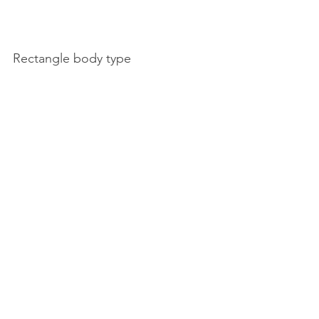
Rectangle body type