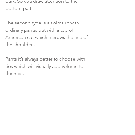
dark. So you draw attention to the 
bottom part.
The second type is a swimsuit with 
ordinary pants, but with a top of 
American cut which narrows the line of 
the shoulders.
Pants it’s always better to choose with 
ties which will visually add volume to 
the hips.