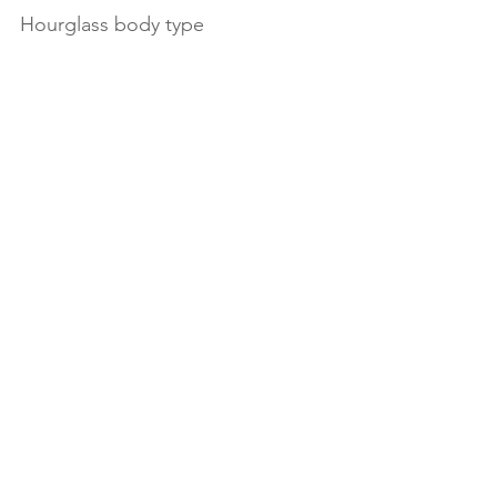
Hourglass body type