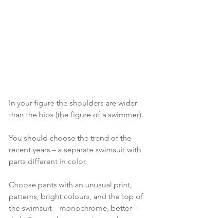
In your figure the shoulders are wider 
than the hips (the figure of a swimmer).
You should choose the trend of the 
recent years – a separate swimsuit with 
parts different in color.
Choose pants with an unusual print, 
patterns, bright colours, and the top of 
the swimsuit – monochrome, better – 