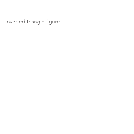
Inverted triangle figure