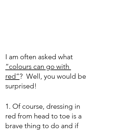
I am often asked what 
“colours can go with 
red”
?  Well, you would be 
surprised!  
1. Of course, dressing in 
red from head to toe is a 
brave thing to do and if 