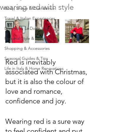
wearing red with style
Body, Shape & Confidence
Travel & Italian Experiences
Lifestyle & La Dolce Vita
Personal Style & Identity
Shopping & Accessories
Seasonal Guides & Tips
Red is inevitably 
Life in Italy & Home Renovations
associated with Christmas, 
but it is also the colour of 
love and romance, 
confidence and joy.  
Wearing red is a sure way 
to feel confident and put 