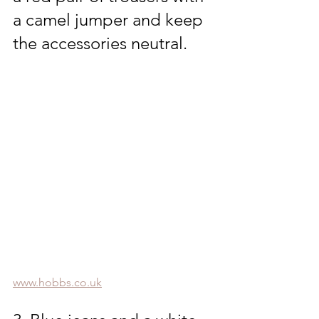
a camel jumper and keep 
the accessories neutral.
www.hobbs.co.uk