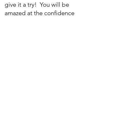
give it a try!  You will be 
amazed at the confidence 
boost wearing more 
colour will give you!
Want to become more 
confident with colour?  
Why not have a colour 
consultation with me to 
find out your colour 
season and which 
"wow!"colours you can 
wear which will be better 