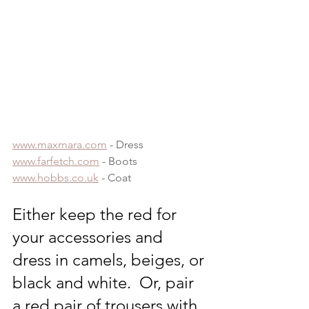
www.maxmara.com
 - Dress
www.farfetch.com
 - Boots
www.hobbs.co.uk
 - Coat
Either keep the red for 
your accessories and 
dress in camels, beiges, or 
black and white.  Or, pair 
a red pair of trousers with 