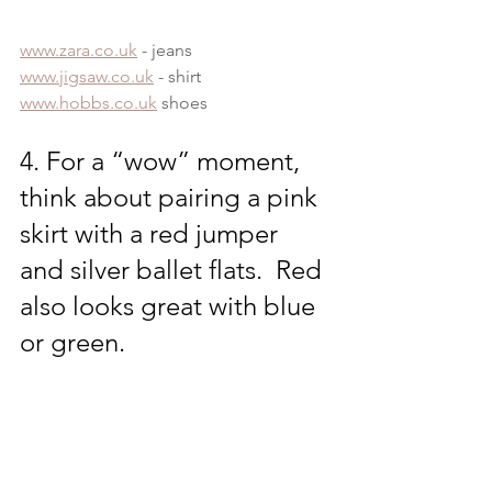
www.zara.co.uk
 - jeans
www.jigsaw.co.uk
 - shirt
www.hobbs.co.uk
 shoes
4. For a “wow” moment, 
think about pairing a pink 
skirt with a red jumper 
and silver ballet flats.  Red 
also looks great with blue 
or green.