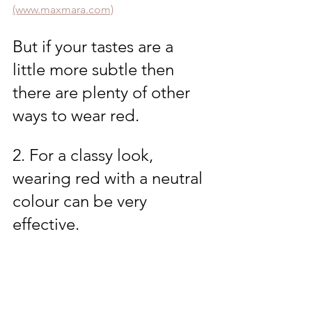
(www.maxmara.com)
But if your tastes are a 
little more subtle then 
there are plenty of other 
ways to wear red.
2. For a classy look, 
wearing red with a neutral 
colour can be very 
effective. 