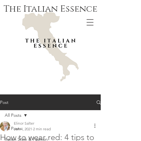
The Italian Essence
Post
All Posts
Elinor Salter
All Posts
Jan 4, 2021
2 min read
How to wear red: 4 tips to
Italian Style & Fashion