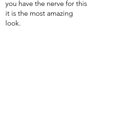
you have the nerve for this 
it is the most amazing 
look.  