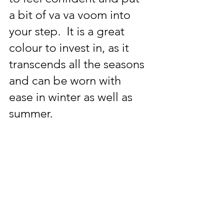
a bit of va va voom into 
your step.  It is a great 
colour to invest in, as it 
transcends all the seasons 
and can be worn with 
ease in winter as well as 
summer.