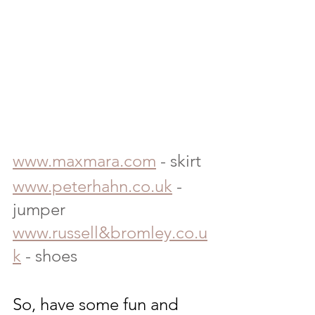
www.maxmara.com
 - skirt
www.peterhahn.co.uk
 - 
jumper
www.russell&bromley.co.u
k
 - shoes
So, have some fun and 