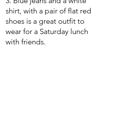
3. Blue jeans and a white 
shirt, with a pair of flat red 
shoes is a great outfit to 
wear for a Saturday lunch 
with friends.