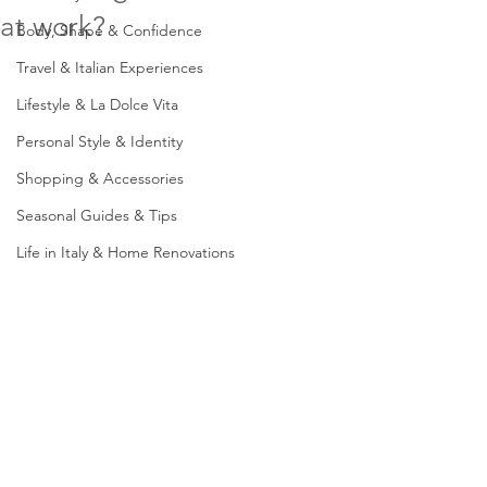
at work?
Body, Shape & Confidence
Travel & Italian Experiences
Lifestyle & La Dolce Vita
Personal Style & Identity
Shopping & Accessories
Seasonal Guides & Tips
Life in Italy & Home Renovations