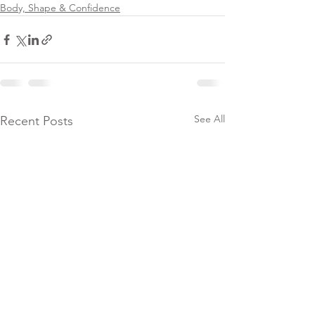
Body, Shape & Confidence
See All
Recent Posts