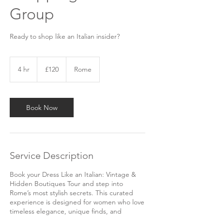
Group
Ready to shop like an Italian insider?
120
British
4 hr
4
£120
Rome
pounds
h
r
Book Now
Service Description
Book your Dress Like an Italian: Vintage &
Hidden Boutiques Tour and step into
Rome’s most stylish secrets. This curated
experience is designed for women who love
timeless elegance, unique finds, and