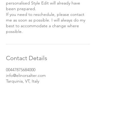
personalised Style Edit will already have
been prepared.
If you need to reschedule, please contact
me as soon as possible. I will always do my
best to accommodate a change where
possible.
Contact Details
00447875684000
info@elinorsalter.com
Tarquinia, VT, Italy
Let's stay in touch