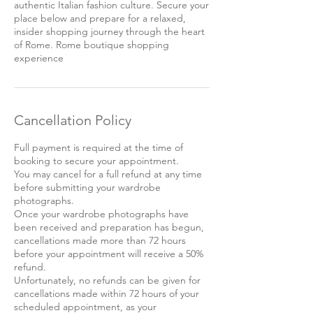
authentic Italian fashion culture. Secure your
place below and prepare for a relaxed,
insider shopping journey through the heart
of Rome. Rome boutique shopping
experience
Cancellation Policy
Full payment is required at the time of
booking to secure your appointment.
You may cancel for a full refund at any time
before submitting your wardrobe
photographs.
Once your wardrobe photographs have
been received and preparation has begun,
cancellations made more than 72 hours
before your appointment will receive a 50%
refund.
Unfortunately, no refunds can be given for
cancellations made within 72 hours of your
scheduled appointment, as your