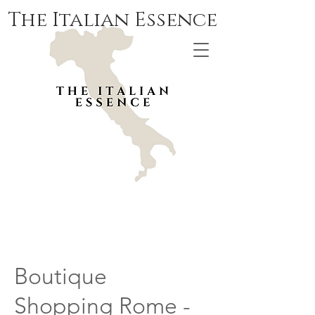
The Italian Essence
Boutique
Shopping Rome -