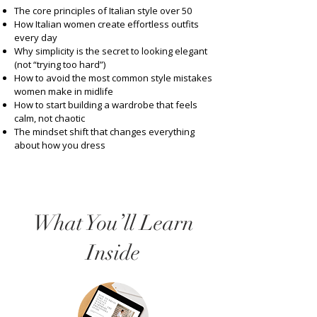
The core principles of Italian style over 50
How Italian women create effortless outfits
every day
Why simplicity is the secret to looking elegant
(not “trying too hard”)
How to avoid the most common style mistakes
women make in midlife
How to start building a wardrobe that feels
calm, not chaotic
The mindset shift that changes everything
about how you dress
What You’ll Learn
Inside