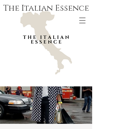
The Italian Essence