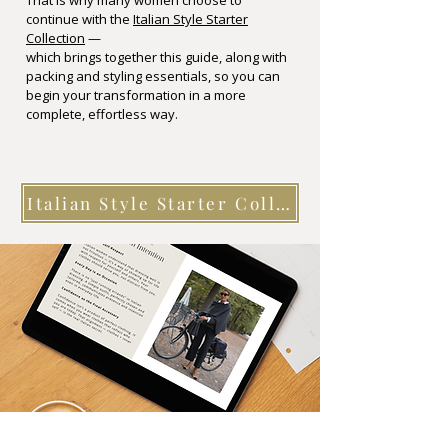
That is why many women choose to
continue with the
Italian Style Starter
Collection
—
which brings together this guide, along with
packing and styling essentials, so you can
begin your transformation in a more
complete, effortless way.
Italian Style Starter Collection