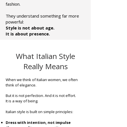
fashion.
They understand something far more
powerful:
Style is not about age.
It is about presence.
What Italian Style
Really Means
When we think of Italian women, we often
think of elegance.
But it is not perfection. And it is not effort.
It is a way of being.
Italian style is built on simple principles:
Dress with intention, not impulse