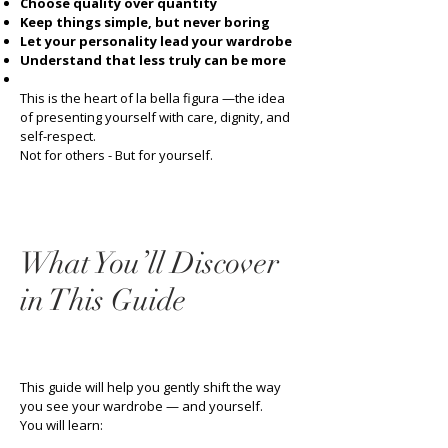
Choose quality over quantity
Keep things simple, but never boring
Let your personality lead your wardrobe
Understand that less truly can be more
This is the heart of la bella figura —the idea
of presenting yourself with care, dignity, and
self-respect.
Not for others - But for yourself.
What You’ll Discover
in This Guide
This guide will help you gently shift the way
you see your wardrobe — and yourself.
You will learn: