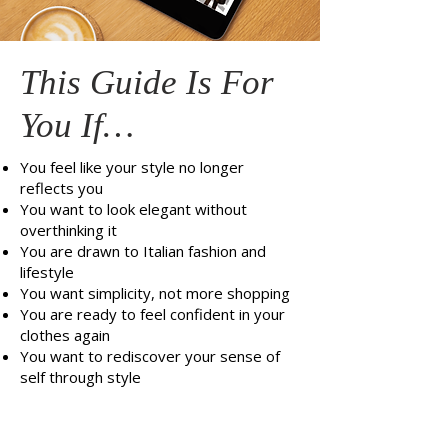
This Guide Is For
You If…
You feel like your style no longer
reflects you
You want to look elegant without
overthinking it
You are drawn to Italian fashion and
lifestyle
You want simplicity, not more shopping
You are ready to feel confident in your
clothes again
You want to rediscover your sense of
self through style