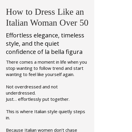
How to Dress Like an
Italian Woman Over 50
Effortless elegance, timeless
style, and the quiet
confidence of la bella figura
There comes a moment in life when you
stop wanting to follow trend and start
wanting to feel like yourself again.
Not overdressed and not
underdressed.
Just… effortlessly put together.
This is where Italian style quietly steps
in.
Because Italian women don’t chase