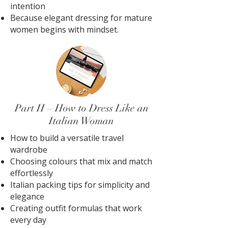
intention
Because elegant dressing for mature
women begins with mindset.
Part II – How to Dress Like an
Italian Woman
How to build a versatile travel
wardrobe
Choosing colours that mix and match
effortlessly
Italian packing tips for simplicity and
elegance
Creating outfit formulas that work
every day