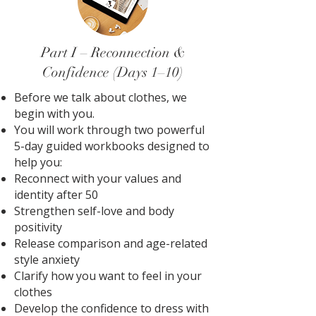
Part I – Reconnection &
Confidence (Days 1–10)
Before we talk about clothes, we
begin with you.
You will work through two powerful
5-day guided workbooks designed to
help you:
Reconnect with your values and
identity after 50
Strengthen self-love and body
positivity
Release comparison and age-related
style anxiety
Clarify how you want to feel in your
clothes
Develop the confidence to dress with