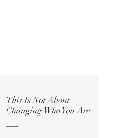
This Is Not About
Changing Who You Are