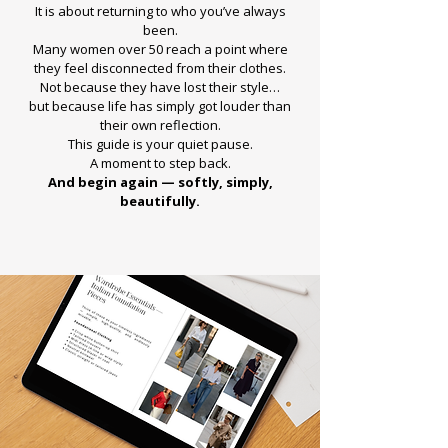
It is about returning to who you’ve always
been.
Many women over 50 reach a point where
they feel disconnected from their clothes.
Not because they have lost their style…
but because life has simply got louder than
their own reflection.
This guide is your quiet pause.
A moment to step back.
And begin again — softly, simply,
beautifully.