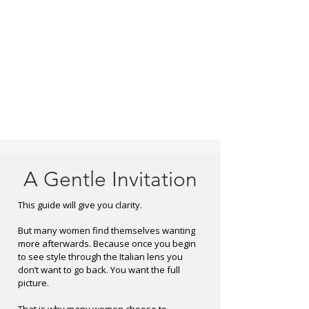
A Gentle Invitation
This guide will give you clarity.
But many women find themselves wanting
more afterwards.
Because once you begin
to see style through the Italian lens you
don’t want to go back.
You want the full
picture.