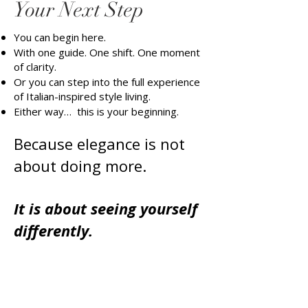
Your Next Step
You can begin here.
With one guide. One shift. One moment
of clarity.
Or you can step into the full experience
of Italian-inspired style living.
Either way… this is your beginning.
Because elegance is not
about doing more.
It is about seeing yourself
differently.