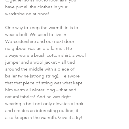
have put all the clothes in your 
wardrobe on at once!
One way to keep the warmth in is to 
wear a belt. We used to live in 
Worcestershire and our next door 
neighbour was an old farmer. He 
always wore a brush cotton shirt, a wool 
jumper and a wool jacket – all tied 
around the middle with a piece of 
bailer twine (strong string). He swore 
that that piece of string was what kept 
him warm all winter long – that and 
natural fabrics! And he was right – 
wearing a belt not only elevates a look 
and creates an interesting outline, it 
also keeps in the warmth. Give it a try!