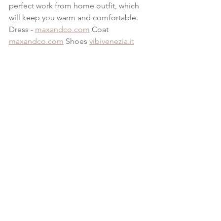
perfect work from home outfit, which 
will keep you warm and comfortable.
Dress - 
maxandco.com
 Coat 
maxandco.com
 Shoes 
vibivenezia.it