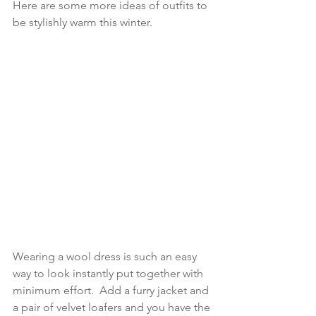
Here are some more ideas of outfits to 
be stylishly warm this winter.
Wearing a wool dress is such an easy 
way to look instantly put together with 
minimum effort.  Add a furry jacket and 
a pair of velvet loafers and you have the 