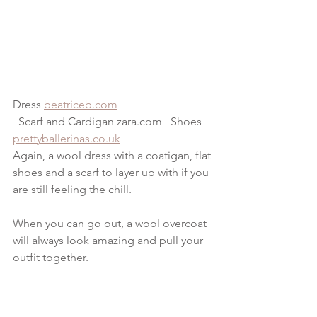
Dress 
beatriceb.com
  Scarf and Cardigan zara.com   Shoes 
prettyballerinas.co.uk
Again, a wool dress with a coatigan, flat 
shoes and a scarf to layer up with if you 
are still feeling the chill.
When you can go out, a wool overcoat 
will always look amazing and pull your 
outfit together.