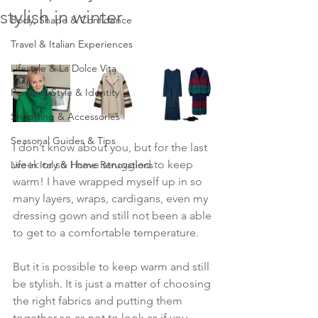
stylish in winter
Body, Shape & Confidence
Travel & Italian Experiences
Lifestyle & La Dolce Vita
Personal Style & Identity
Shopping & Accessories
Seasonal Guides & Tips
I don’t know about you, but for the last 
week or so I have struggled to keep 
Life in Italy & Home Renovations
warm! I have wrapped myself up in so 
many layers, wraps, cardigans, even my 
dressing gown and still not been a able 
to get to a comfortable temperature.
But it is possible to keep warm and still 
be stylish. It is just a matter of choosing 
the right fabrics and putting them 
together so as not to look as if you 