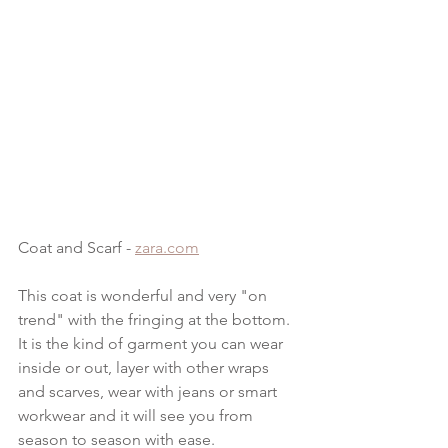
Coat and Scarf - 
zara.com
This coat is wonderful and very "on 
trend" with the fringing at the bottom.  
It is the kind of garment you can wear 
inside or out, layer with other wraps 
and scarves, wear with jeans or smart 
workwear and it will see you from 
season to season with ease.