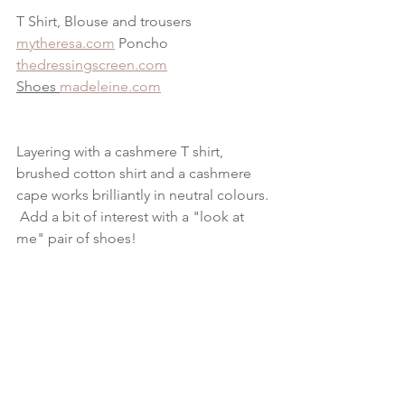
T Shirt, Blouse and trousers 
mytheresa.com
 Poncho 
thedressingscreen.com
Shoes 
madeleine.com
Layering with a cashmere T shirt, 
brushed cotton shirt and a cashmere 
cape works brilliantly in neutral colours. 
 Add a bit of interest with a "look at 
me" pair of shoes!