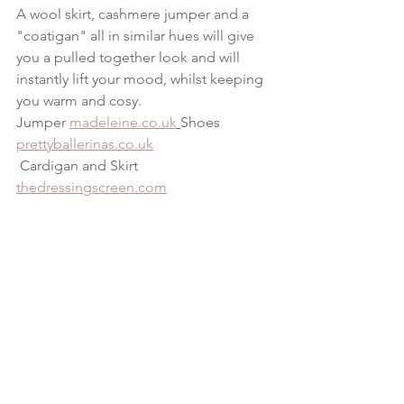
A wool skirt, cashmere jumper and a 
"coatigan" all in similar hues will give 
you a pulled together look and will 
instantly lift your mood, whilst keeping 
you warm and cosy.
Jumper 
madeleine.co.uk
Shoes 
prettyballerinas.co.uk
 Cardigan and Skirt 
thedressingscreen.com