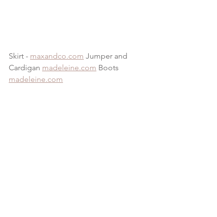
Skirt - 
maxandco.com
 Jumper and 
Cardigan 
madeleine.com
 Boots 
madeleine.com