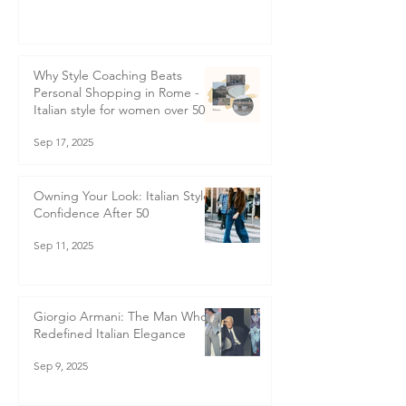
How Not to Look Frumpy
Sep 29, 2025
Why Style Coaching Beats
Personal Shopping in Rome -
Italian style for women over 50
Sep 17, 2025
Owning Your Look: Italian Style
Confidence After 50
Sep 11, 2025
Giorgio Armani: The Man Who
Redefined Italian Elegance