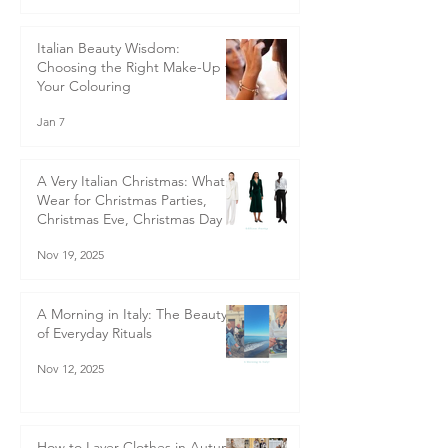
Jan 20
Italian Beauty Wisdom:
Choosing the Right Make-Up for
Your Colouring
Jan 7
A Very Italian Christmas: What to
Wear for Christmas Parties,
Christmas Eve, Christmas Day &
Boxing Day - Italian-Inspired
Nov 19, 2025
Christmas Outfits for Women
40+ | Style Guide
A Morning in Italy: The Beauty
of Everyday Rituals
Nov 12, 2025