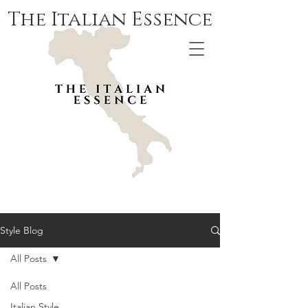
The Italian Essence
Style Blog
All Posts
All Posts
Italian Style