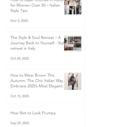
How to Layer Clothes in Autumn
for Women Over 50 – Italian
Style Tips
Nov 5, 2025
The Style & Soul Retreat – A
Journey Back to Yourself - Style
retreat in Italy
Oct 29, 2025
How to Wear Brown This
Autumn: The Chic Italian Way to
Embrace 2025’s Most Elegant
Colour Trend
Oct 15, 2025