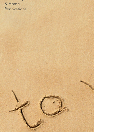
& Home
Renovations