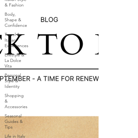
& Fashion
Body,
Shape &
Confidence
Travel &
Italian
Experiences
Lifestyle &
La Dolce
Vita
Personal
Style &
Identity
Shopping
&
Accessories
Seasonal
Guides &
Tips
Life in Italy