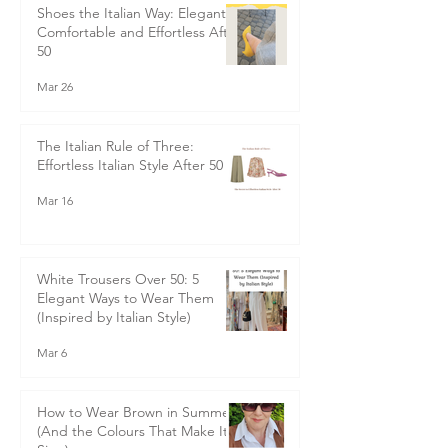
May 6
Shoes the Italian Way: Elegant,
Comfortable and Effortless After
50
Mar 26
The Italian Rule of Three:
Effortless Italian Style After 50
Mar 16
White Trousers Over 50: 5
Elegant Ways to Wear Them
(Inspired by Italian Style)
Mar 6