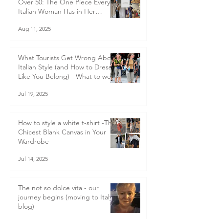
Italian Style Tips For Women
Over 50: The One Piece Every
Italian Woman Has in Her
Wardrobe — and Why You
Aug 11, 2025
Should Too
What Tourists Get Wrong About
Italian Style (and How to Dress
Like You Belong) - What to wear
in Italy
Jul 19, 2025
How to style a white t-shirt -The
Chicest Blank Canvas in Your
Wardrobe
Jul 14, 2025
The not so dolce vita - our