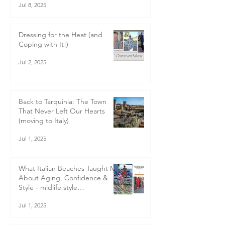
journey begins (moving to Italy
blog)
Jul 8, 2025
Dressing for the Heat (and
Coping with It!)
Jul 2, 2025
Back to Tarquinia: The Town
That Never Left Our Hearts
(moving to Italy)
Jul 1, 2025
What Italian Beaches Taught Me
About Aging, Confidence &
Style - midlife style