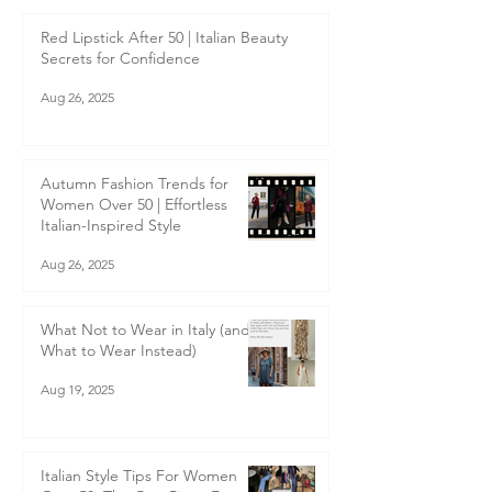
Sep 9, 2025
Red Lipstick After 50 | Italian Beauty
Secrets for Confidence
Aug 26, 2025
Autumn Fashion Trends for
Women Over 50 | Effortless
Italian-Inspired Style
Aug 26, 2025
What Not to Wear in Italy (and
What to Wear Instead)
Aug 19, 2025