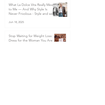
transformation
Jul 1, 2025
What La Dolce Vita Really Means
to Me — And Why Style Is
Never Frivolous - Style and self-
worth
Jun 18, 2025
Stop Waiting for Weight Loss:
Dress for the Woman You Are
Now
Jun 1, 2025
Becoming Me in Italy: A Life
Changing Journey In Italy
Apr 25, 2025