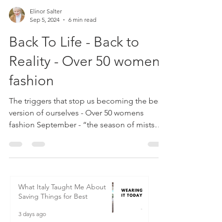
Elinor Salter
Sep 5, 2024
6 min read
Back To Life - Back to
Reality - Over 50 womens
fashion
The triggers that stop us becoming the best
version of ourselves - Over 50 womens
fashion September - “the season of mists
and mellow fruitfulness” (John Keats), also a
season full of possibilities and new
beginnings. Although January is obviously
the start of the New Year and the time we
make stupid promises to ourselves that we
What Italy Taught Me About