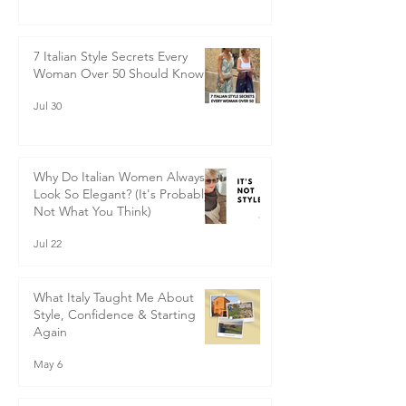
don’t keep and the time we say that will
Saving Things for Best
renew all that has gone wrong in the
3 days ago
previous year, September, for me, is the real
start to a new year.
7 Italian Style Secrets Every
Woman Over 50 Should Know
Jul 30
Why Do Italian Women Always
Look So Elegant? (It's Probably
Not What You Think)
Jul 22
What Italy Taught Me About
Style, Confidence & Starting
Again