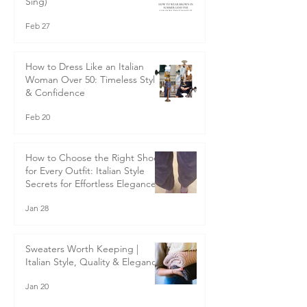
How to Wear Brown in Summer
(And the Colours That Make It
Sing)
Feb 27
How to Dress Like an Italian
Woman Over 50: Timeless Style
& Confidence
Feb 20
How to Choose the Right Shoes
for Every Outfit: Italian Style
Secrets for Effortless Elegance
Jan 28
Sweaters Worth Keeping |
Italian Style, Quality & Elegance